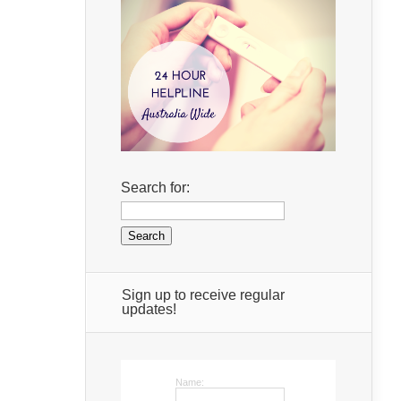
Search for:
Sign up to receive regular
updates!
Name: