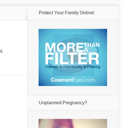
Protect Your Family Online!
t.
Unplanned Pregnancy?