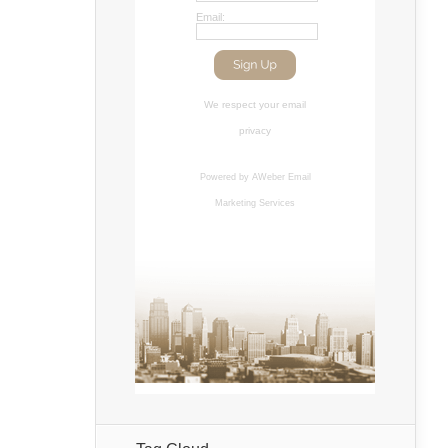
Email:
We respect your
email
privacy
Powered by AWeber
Email
Marketing Services