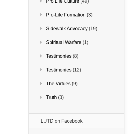
Pro Life Culture
(49)
Pro-Life Formation
(3)
Sidewalk Advocacy
(19)
Spiritual Warfare
(1)
Testimonies
(8)
Testimonies
(12)
The Virtues
(9)
Truth
(3)
LUTD on Facebook