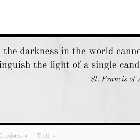
Goodness
»
Truth
»