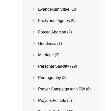
Evangelium Vitae
(18)
Facts and Figures
(5)
Forced Abortion
(2)
Goodness
(1)
Marriage
(3)
Personal Sanctity
(29)
Pornography
(3)
Prayer Campaign for NSW
(6)
Prayers For Life
(5)