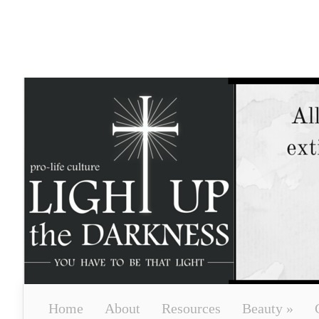
Home
About
Resources
Beauty
»