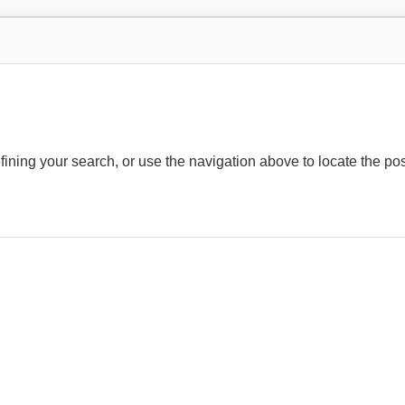
ining your search, or use the navigation above to locate the pos