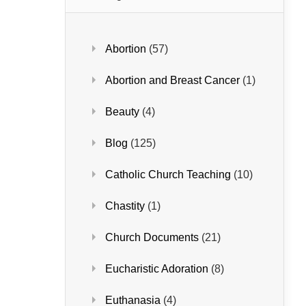
Abortion
(57)
Abortion and Breast Cancer
(1)
Beauty
(4)
Blog
(125)
Catholic Church Teaching
(10)
Chastity
(1)
Church Documents
(21)
Eucharistic Adoration
(8)
Euthanasia
(4)