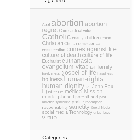
Tag Cloud
abortion
abortion
Abel
regret
Cain
cardinal virtue
Catholic
children
charity
china
Christian
conscience
Church
crimes against life
contraception
culture of death
culture of life
euthanasia
Eucharist
evangelium vitae
family
faith
gospel of life
forgiveness
happiness
human-rights
holiness
human dignity
John Paul
IVF
medical
Mission
II
justice
Life
murder
planned parenthood
post-
prolife
abortion syndrome
redemption
sanctity
responsibility
Social Media
social media
Technology
unjust laws
virtue
Categories