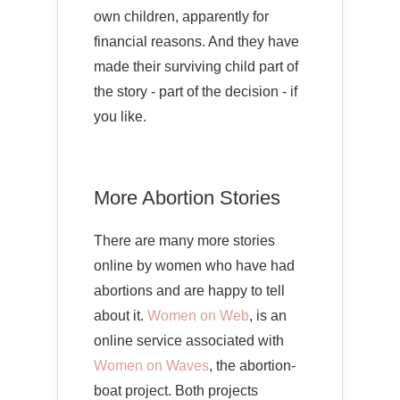
own children, apparently for
financial reasons. And they have
made their surviving child part of
the story - part of the decision - if
you like.
More Abortion Stories
There are many more stories
online by women who have had
abortions and are happy to tell
about it.
Women on Web
, is an
online service associated with
Women on Waves
, the abortion-
boat project. Both projects