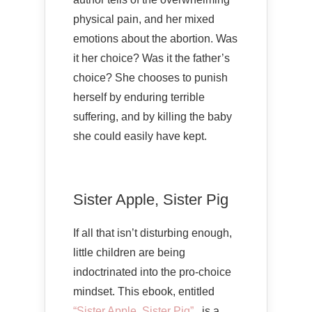
physical pain, and her mixed
emotions about the abortion. Was
it her choice? Was it the father’s
choice? She chooses to punish
herself by enduring terrible
suffering, and by killing the baby
she could easily have kept.
Sister Apple, Sister Pig
If all that isn’t disturbing enough,
little children are being
indoctrinated into the pro-choice
mindset. This ebook, entitled
“Sister Apple, Sister Pig”
, is a