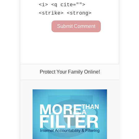
<i> <q cite="">
<strike> <strong>
Protect Your Family Online!