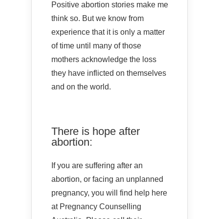
Positive abortion stories make me
think so. But we know from
experience that it is only a matter
of time until many of those
mothers acknowledge the loss
they have inflicted on themselves
and on the world.
There is hope after
abortion:
If you are suffering after an
abortion, or facing an unplanned
pregnancy, you will find help here
at Pregnancy Counselling