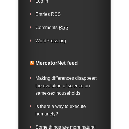
Log in
Entries
RSS
Comments
RSS
WordPress.org
MercatorNet feed
Making differences disappear:
the evolution of science on
same-sex households
Is there a way to execute
humanely?
Some things are more natural