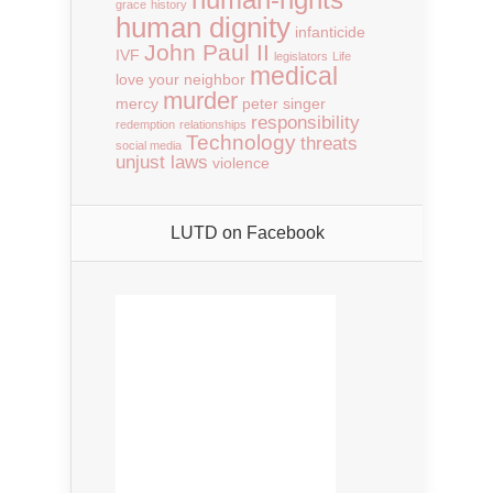
grace
history
human dignity
infanticide
John Paul II
IVF
legislators
Life
medical
love your neighbor
murder
mercy
peter singer
responsibility
redemption
relationships
Technology
threats
social media
unjust laws
violence
LUTD on Facebook