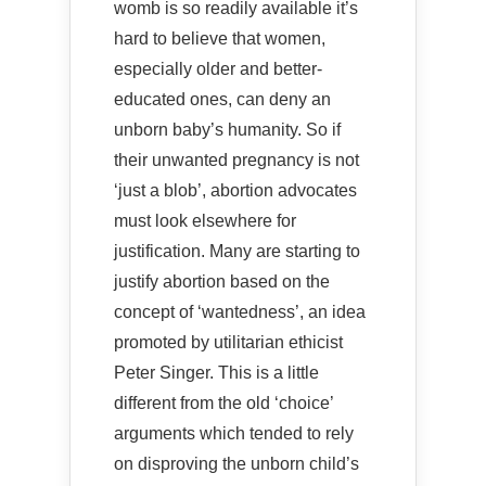
womb is so readily available it’s
hard to believe that women,
especially older and better-
educated ones, can deny an
unborn baby’s humanity. So if
their unwanted pregnancy is not
‘just a blob’, abortion advocates
must look elsewhere for
justification. Many are starting to
justify abortion based on the
concept of ‘wantedness’, an idea
promoted by utilitarian ethicist
Peter Singer. This is a little
different from the old ‘choice’
arguments which tended to rely
on disproving the unborn child’s