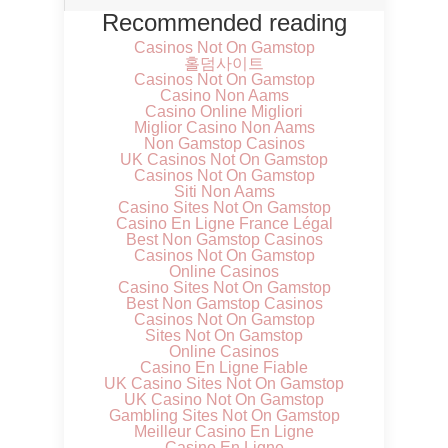
Recommended reading
Casinos Not On Gamstop
홀덤사이트
Casinos Not On Gamstop
Casino Non Aams
Casino Online Migliori
Miglior Casino Non Aams
Non Gamstop Casinos
UK Casinos Not On Gamstop
Casinos Not On Gamstop
Siti Non Aams
Casino Sites Not On Gamstop
Casino En Ligne France Légal
Best Non Gamstop Casinos
Casinos Not On Gamstop
Online Casinos
Casino Sites Not On Gamstop
Best Non Gamstop Casinos
Casinos Not On Gamstop
Sites Not On Gamstop
Online Casinos
Casino En Ligne Fiable
UK Casino Sites Not On Gamstop
UK Casino Not On Gamstop
Gambling Sites Not On Gamstop
Meilleur Casino En Ligne
Casino En Ligne