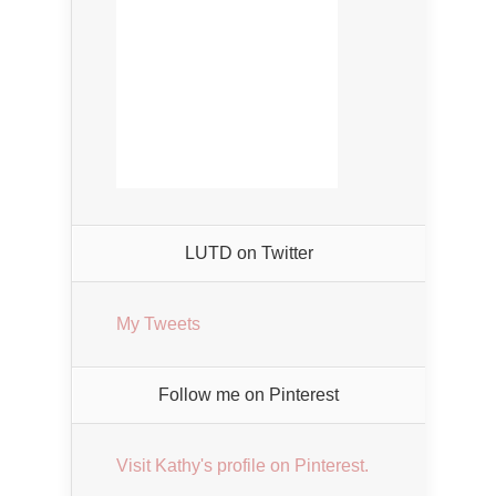
LUTD on Twitter
My Tweets
Follow me on Pinterest
Visit Kathy's profile on Pinterest.