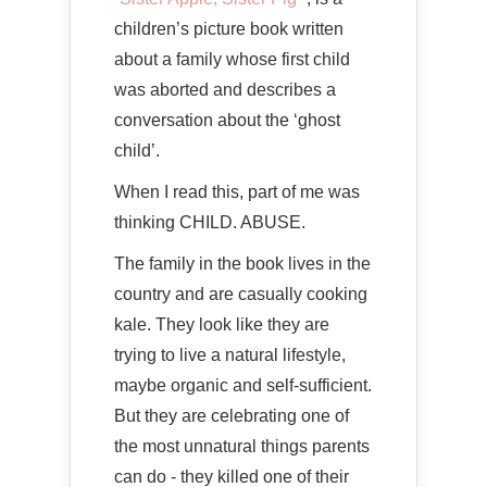
children’s picture book written
about a family whose first child
was aborted and describes a
conversation about the ‘ghost
child’.
When I read this, part of me was
thinking CHILD. ABUSE.
The family in the book lives in the
country and are casually cooking
kale. They look like they are
trying to live a natural lifestyle,
maybe organic and self-sufficient.
But they are celebrating one of
the most unnatural things parents
can do - they killed one of their