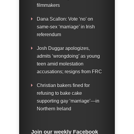
filmmakers
Dana Scallon: Vote ‘no’ on
same-sex ‘marriage’ in Irish
referendum
Josh Duggar apologizes,
admits ‘wrongdoing’ as young
teen amid molestation
accusations; resigns from FRC
Christian bakers fined for
refusing to bake cake
supporting gay ‘marriage’—in
Northern Ireland
Join our weekly Facebook