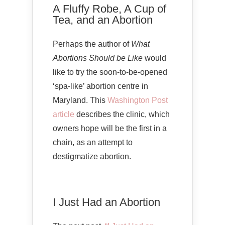
A Fluffy Robe, A Cup of
Tea, and an Abortion
Perhaps the author of
What
Abortions Should be Like
would
like to try the soon-to-be-opened
‘spa-like’ abortion centre in
Maryland. This
Washington Post
article
describes the clinic, which
owners hope will be the first in a
chain, as an attempt to
destigmatize abortion.
I Just Had an Abortion