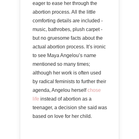
eager to ease her through the
abortion process. All the little
comforting details are included -
music, bathrobes, plush carpet -
but no gruesome facts about the
actual abortion process. It’s ironic
to see Maya Angelou’s name
mentioned so many times;
although her work is often used
by radical feminists to further their
agenda, Angelou herself
chose
life
instead of abortion as a
teenager, a decision she said was
based on love for her child.