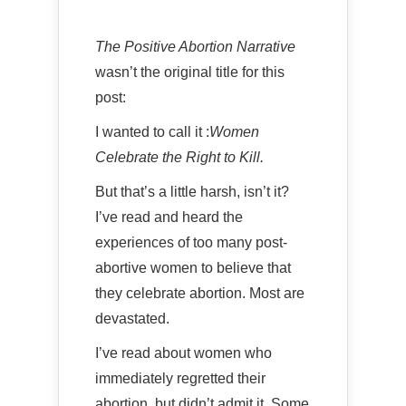
The Positive Abortion Narrative
wasn’t the original title for this
post:
I wanted to call it :
Women
Celebrate the Right to Kill.
But that’s a little harsh, isn’t it?
I’ve read and heard the
experiences of too many post-
abortive women to believe that
they celebrate abortion. Most are
devastated.
I’ve read about women who
immediately regretted their
abortion, but didn’t admit it. Some