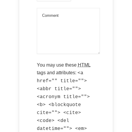
You may use these
HTML
tags and attributes:
<a
href="" title="">
<abbr title="">
<acronym title="">
<b> <blockquote
cite=""> <cite>
<code> <del
datetime=""> <em>