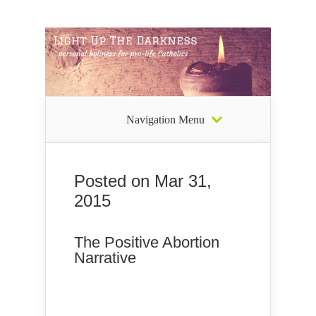
Navigation Menu
Posted on Mar 31,
2015
The Positive Abortion
Narrative