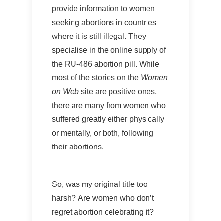
provide information to women
seeking abortions in countries
where it is still illegal. They
specialise in the online supply of
the RU-486 abortion pill. While
most of the stories on the
Women
on Web
site are positive ones,
there are many from women who
suffered greatly either physically
or mentally, or both, following
their abortions.
So, was my original title too
harsh? Are women who don’t
regret abortion celebrating it?