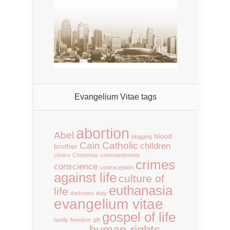
Evangelium Vitae tags
abortion
Abel
blood
blogging
Cain
Catholic
children
brother
choice
Christmas
commandments
crimes
conscience
contraception
against life
culture of
euthanasia
life
darkness
duty
evangelium vitae
gospel of life
family
freedom
gift
human-rights