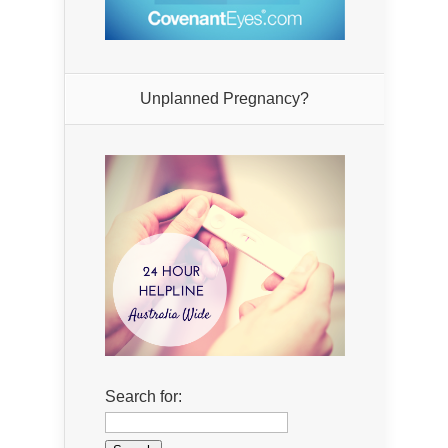
Unplanned Pregnancy?
Search for: