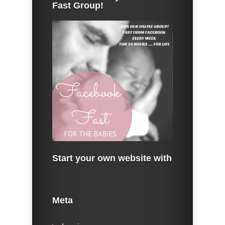
Fast Group!
Start your own website with
Meta