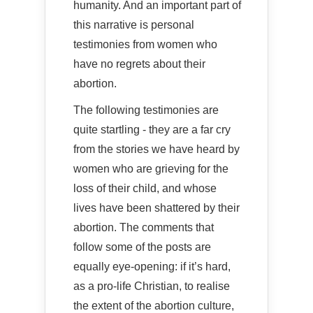
humanity. And an important part of
this narrative is personal
testimonies from women who
have no regrets about their
abortion.
The following testimonies are
quite startling - they are a far cry
from the stories we have heard by
women who are grieving for the
loss of their child, and whose
lives have been shattered by their
abortion. The comments that
follow some of the posts are
equally eye-opening: if it’s hard,
as a pro-life Christian, to realise
the extent of the abortion culture,