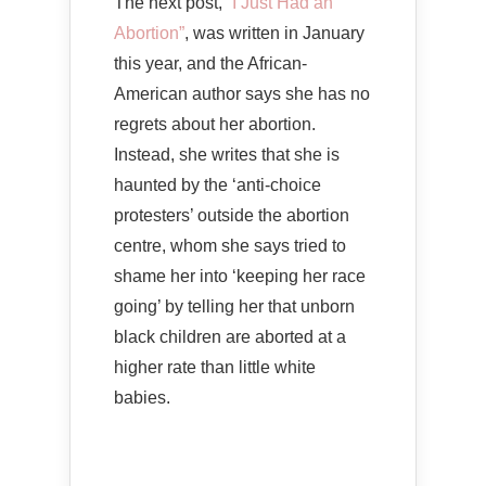
The next post,
“I Just Had an
Abortion”
, was written in January
this year, and the African-
American author says she has no
regrets about her abortion.
Instead, she writes that she is
haunted by the ‘anti-choice
protesters’ outside the abortion
centre, whom she says tried to
shame her into ‘keeping her race
going’ by telling her that unborn
black children are aborted at a
higher rate than little white
babies.