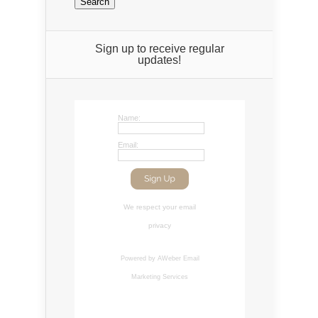
Sign up to receive regular
updates!
Name:
Email:
We respect your
email
privacy
Powered by AWeber
Email
Marketing Services