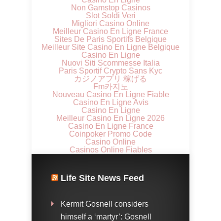
Non Gamstop Casinos
Slot Soldi Veri
Migliori Casino Online
Meilleur Casino En Ligne France
Sites De Paris Sportifs Belgique
Meilleur Site Casino En Ligne Belgique
Casino En Ligne
Nuovi Siti Scommesse Italia
Paris Sportif Crypto Sans Kyc
カジノアプリ 稼げる
Fm카지노
Nouveau Casino En Ligne Fiable
Casino En Ligne Avis
Casino En Ligne
Meilleur Casino En Ligne 2026
Casino En Ligne France
Coinpoker Promo Code
Casino Online
Casinos Online Fiables
Life Site News Feed
Kermit Gosnell considers
himself a ‘martyr’: Gosnell