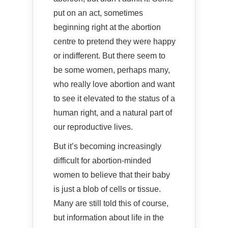
put on an act, sometimes
beginning right at the abortion
centre to pretend they were happy
or indifferent. But there seem to
be some women, perhaps many,
who really love abortion and want
to see it elevated to the status of a
human right, and a natural part of
our reproductive lives.
But it’s becoming increasingly
difficult for abortion-minded
women to believe that their baby
is just a blob of cells or tissue.
Many are still told this of course,
but information about life in the