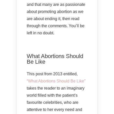
and that many are as passionate
about promoting abortion as we
are about ending it, then read
through the comments. You’ll be
left in no doubt.
What Abortions Should
Be Like
This post from 2013 entitled,
“What Abortions Should Be Like”
takes the reader to an imaginary
world filled with the patient’s
favourite celebrities, who are
attentive to her every need and