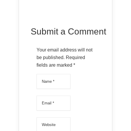
Submit a Comment
Your email address will not
be published.
Required
fields are marked
*