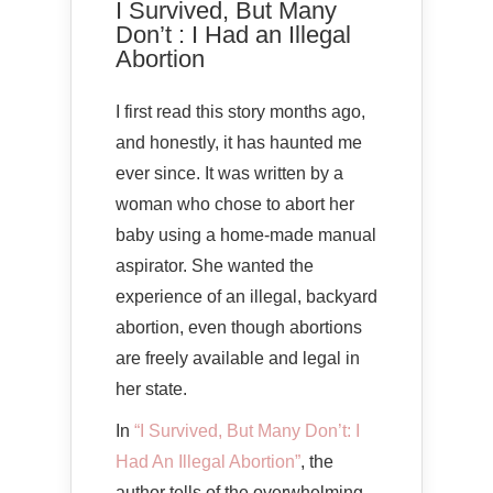
I Survived, But Many
Don’t : I Had an Illegal
Abortion
I first read this story months ago,
and honestly, it has haunted me
ever since. It was written by a
woman who chose to abort her
baby using a home-made manual
aspirator. She wanted the
experience of an illegal, backyard
abortion, even though abortions
are freely available and legal in
her state.
In
“I Survived, But Many Don’t: I
Had An Illegal Abortion”
, the
author tells of the overwhelming