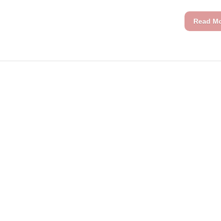
Read M