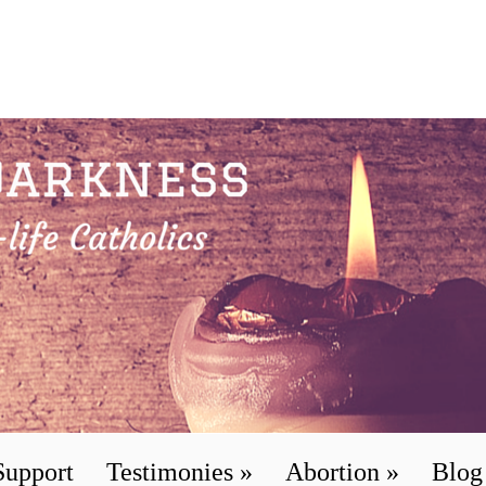
Support
Testimonies
»
Abortion
»
Blog