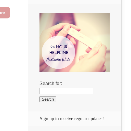
ore
Search for:
Sign up to receive regular updates!