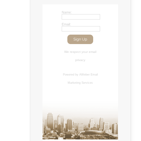
Name:
Email:
We respect your
email
privacy
Powered by AWeber
Email
Marketing Services