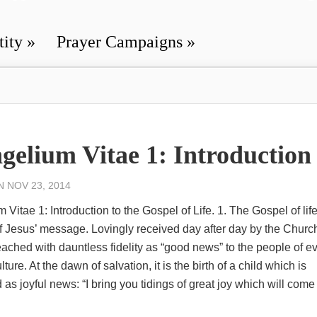
tity
»
Prayer Campaigns
»
gelium Vitae 1: Introduction
 NOV 23, 2014
Vitae 1: Introduction to the Gospel of Life. 1. The Gospel of life
of Jesus’ message. Lovingly received day after day by the Church,
reached with dauntless fidelity as “good news” to the people of e
ture. At the dawn of salvation, it is the birth of a child which is
as joyful news: “I bring you tidings of great joy which will come 