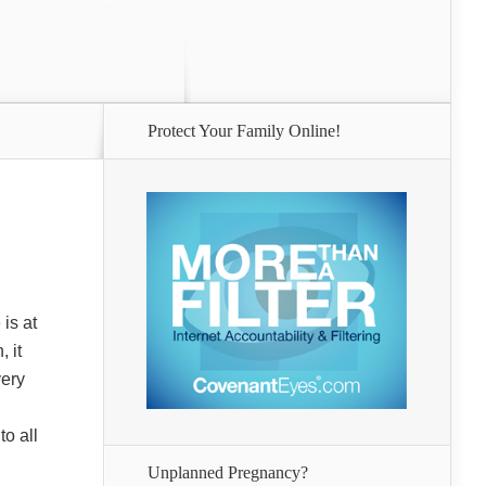
Protect Your Family Online!
 is at
 it
very
to all
Unplanned Pregnancy?