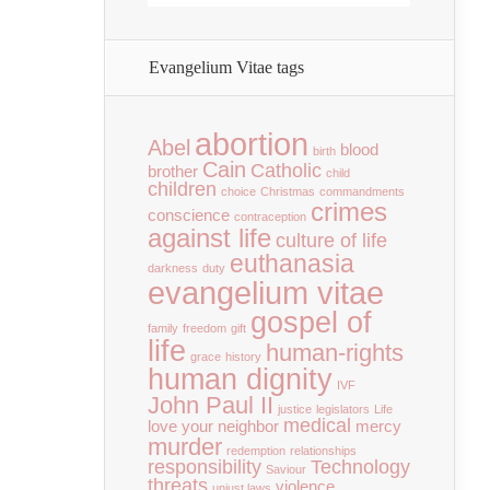
Evangelium Vitae tags
abortion
Abel
blood
birth
Cain
Catholic
brother
child
children
choice
Christmas
commandments
crimes
conscience
contraception
against life
culture of life
euthanasia
darkness
duty
evangelium vitae
gospel of
family
freedom
gift
life
human-rights
grace
history
human dignity
IVF
John Paul II
justice
legislators
Life
medical
love your neighbor
mercy
murder
redemption
relationships
responsibility
Technology
Saviour
threats
violence
unjust laws