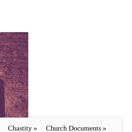
Chastity
»
Church Documents
»