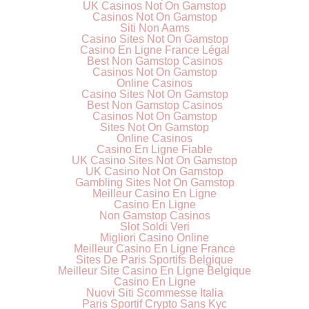
UK Casinos Not On Gamstop
Casinos Not On Gamstop
Siti Non Aams
Casino Sites Not On Gamstop
Casino En Ligne France Légal
Best Non Gamstop Casinos
Casinos Not On Gamstop
Online Casinos
Casino Sites Not On Gamstop
Best Non Gamstop Casinos
Casinos Not On Gamstop
Sites Not On Gamstop
Online Casinos
Casino En Ligne Fiable
UK Casino Sites Not On Gamstop
UK Casino Not On Gamstop
Gambling Sites Not On Gamstop
Meilleur Casino En Ligne
Casino En Ligne
Non Gamstop Casinos
Slot Soldi Veri
Migliori Casino Online
Meilleur Casino En Ligne France
Sites De Paris Sportifs Belgique
Meilleur Site Casino En Ligne Belgique
Casino En Ligne
Nuovi Siti Scommesse Italia
Paris Sportif Crypto Sans Kyc