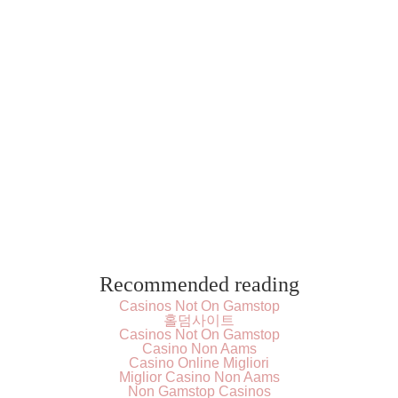
Recommended reading
Casinos Not On Gamstop
홀덤사이트
Casinos Not On Gamstop
Casino Non Aams
Casino Online Migliori
Miglior Casino Non Aams
Non Gamstop Casinos