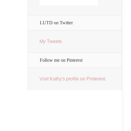
LUTD on Twitter
My Tweets
Follow me on Pinterest
Visit Kathy's profile on Pinterest.