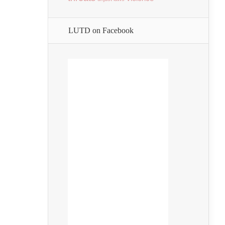
LUTD on Facebook