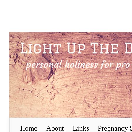
Home
About
Links
Pregnancy 