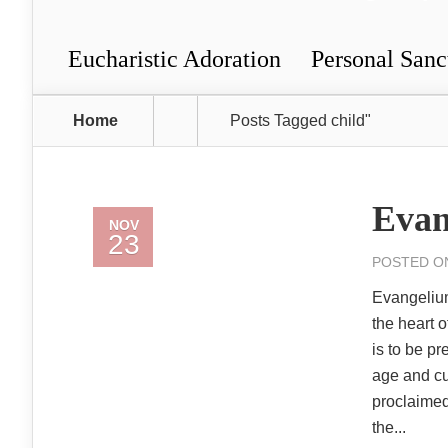
Eucharistic Adoration
Personal Sanc
Home
Posts Tagged
child"
Evan
NOV
23
POSTED ON
Evangelium 
the heart 
is to be p
age and cul
proclaimed 
the...