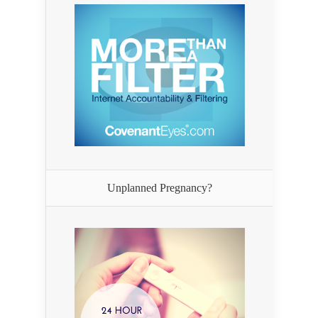
Unplanned Pregnancy?