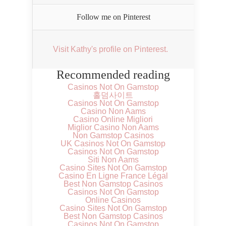
Follow me on Pinterest
Visit Kathy's profile on Pinterest.
Recommended reading
Casinos Not On Gamstop
홀덤사이트
Casinos Not On Gamstop
Casino Non Aams
Casino Online Migliori
Miglior Casino Non Aams
Non Gamstop Casinos
UK Casinos Not On Gamstop
Casinos Not On Gamstop
Siti Non Aams
Casino Sites Not On Gamstop
Casino En Ligne France Légal
Best Non Gamstop Casinos
Casinos Not On Gamstop
Online Casinos
Casino Sites Not On Gamstop
Best Non Gamstop Casinos
Casinos Not On Gamstop