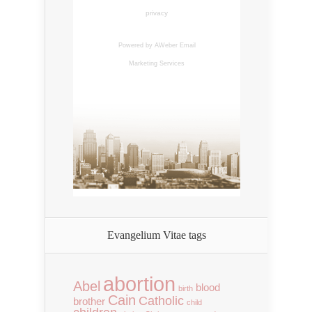
privacy
Powered by AWeber
Email
Marketing Services
Evangelium Vitae tags
abortion
Abel
blood
birth
Cain
Catholic
brother
child