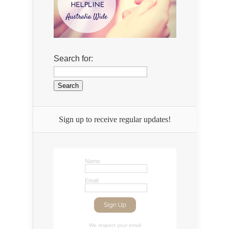
Search for:
Sign up to receive regular updates!
Name:
Email:
We respect your
email