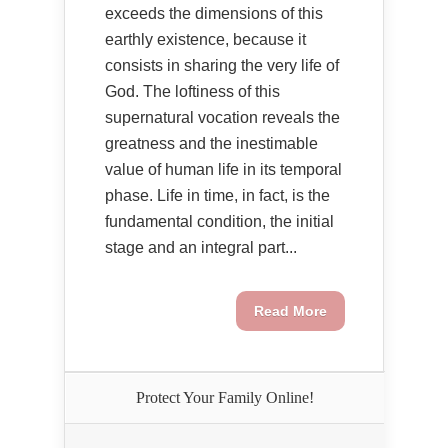
exceeds the dimensions of this
earthly existence, because it
consists in sharing the very life of
God. The loftiness of this
supernatural vocation reveals the
greatness and the inestimable
value of human life in its temporal
phase. Life in time, in fact, is the
fundamental condition, the initial
stage and an integral part...
Read More
Protect Your Family Online!