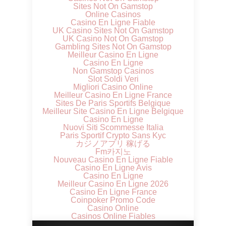
Sites Not On Gamstop
Online Casinos
Casino En Ligne Fiable
UK Casino Sites Not On Gamstop
UK Casino Not On Gamstop
Gambling Sites Not On Gamstop
Meilleur Casino En Ligne
Casino En Ligne
Non Gamstop Casinos
Slot Soldi Veri
Migliori Casino Online
Meilleur Casino En Ligne France
Sites De Paris Sportifs Belgique
Meilleur Site Casino En Ligne Belgique
Casino En Ligne
Nuovi Siti Scommesse Italia
Paris Sportif Crypto Sans Kyc
カジノアプリ 稼げる
Fm카지노
Nouveau Casino En Ligne Fiable
Casino En Ligne Avis
Casino En Ligne
Meilleur Casino En Ligne 2026
Casino En Ligne France
Coinpoker Promo Code
Casino Online
Casinos Online Fiables