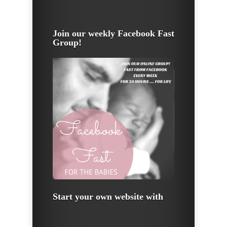
Join our weekly Facebook Fast
Group!
Start your own website with