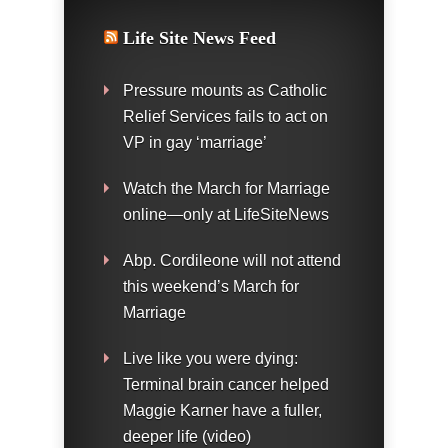
Life Site News Feed
Pressure mounts as Catholic
Relief Services fails to act on
VP in gay ‘marriage’
Watch the March for Marriage
online—only at LifeSiteNews
Abp. Cordileone will not attend
this weekend’s March for
Marriage
Live like you were dying:
Terminal brain cancer helped
Maggie Karner have a fuller,
deeper life (video)