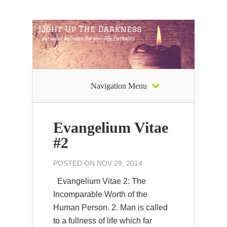
Navigation Menu
Evangelium Vitae
#2
POSTED ON NOV 29, 2014
Evangelium Vitae 2: The
Incomparable Worth of the
Human Person. 2. Man is called
to a fullness of life which far