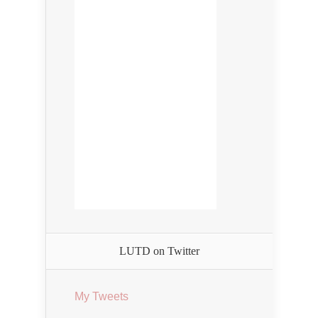
LUTD on Twitter
My Tweets