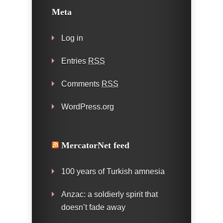
Meta
Log in
Entries
RSS
Comments
RSS
WordPress.org
MercatorNet feed
100 years of Turkish amnesia
Anzac: a soldierly spirit that
doesn’t fade away