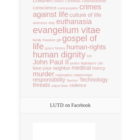
children
choice
Christmas
commandments
crimes
conscience
contraception
against life
culture of life
euthanasia
darkness
duty
evangelium vitae
gospel of
family
freedom
gift
life
human-rights
grace
history
human dignity
IVF
John Paul II
justice
legislators
Life
medical
love your neighbor
mercy
murder
redemption
relationships
responsibility
Technology
Saviour
threats
violence
unjust laws
LUTD on Facebook