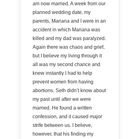
am now married. A week from our
planned wedding date, my
parents, Mariana and I were in an
accident in which Mariana was
killed and my dad was paralyzed.
Again there was chaos and grief,
but I believe my living through it
all was my second chance and
knew instantly I had to help
prevent women from having
abortions. Seth didn’t know about
my past until after we were
married. He found a written
confession, and it caused major
strife between us. I believe,
however, that his finding my