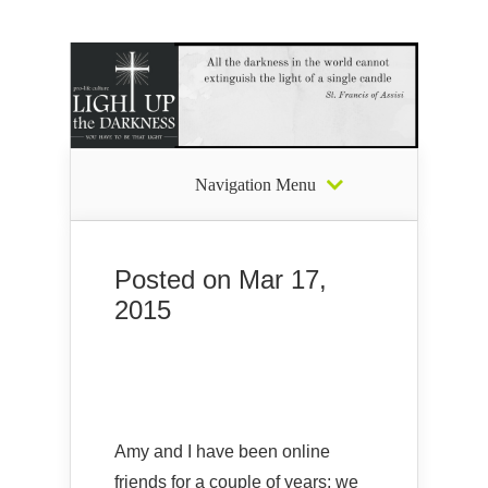
Navigation Menu
Posted on Mar 17,
2015
Amy and I have been online
friends for a couple of years; we