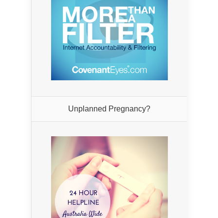
Unplanned Pregnancy?