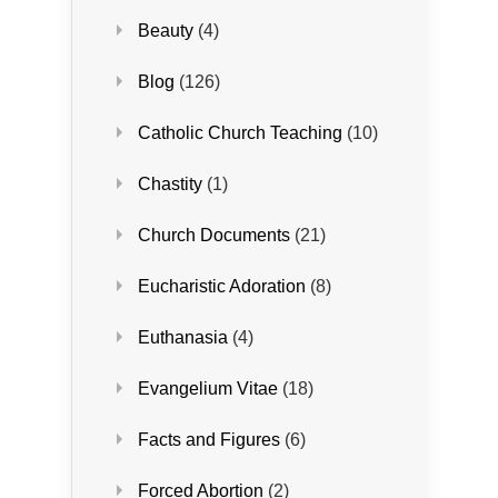
Beauty
(4)
Blog
(126)
Catholic Church Teaching
(10)
Chastity
(1)
Church Documents
(21)
Eucharistic Adoration
(8)
Euthanasia
(4)
Evangelium Vitae
(18)
Facts and Figures
(6)
Forced Abortion
(2)