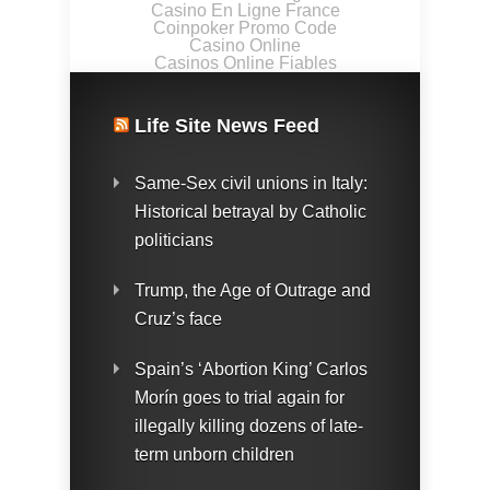
Casino En Ligne France
Coinpoker Promo Code
Casino Online
Casinos Online Fiables
Life Site News Feed
Same-Sex civil unions in Italy:
Historical betrayal by Catholic
politicians
Trump, the Age of Outrage and
Cruz’s face
Spain’s ‘Abortion King’ Carlos
Morín goes to trial again for
illegally killing dozens of late-
term unborn children