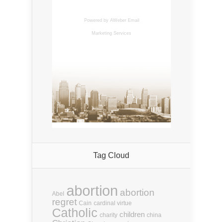
Powered by AWeber
Email
Marketing Services
Tag Cloud
abortion
abortion
Abel
regret
Cain
cardinal virtue
Catholic
children
charity
china