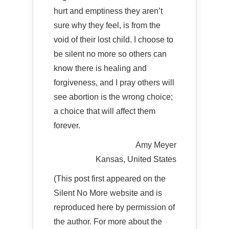
hurt and emptiness they aren’t
sure why they feel, is from the
void of their lost child. I choose to
be silent no more so others can
know there is healing and
forgiveness, and I pray others will
see abortion is the wrong choice;
a choice that will affect them
forever.
Amy Meyer
Kansas, United States
(This post first appeared on the
Silent No More website and is
reproduced here by permission of
the author. For more about the