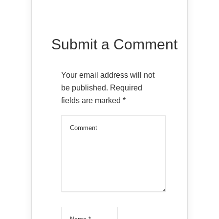
Submit a Comment
Your email address will not
be published.
Required
fields are marked
*