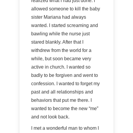
realized what I had just done. I
allowed someone to kill the baby
sister Mariana had always
wanted. I started screaming and
bawling while the nurse just
stared blankly. After that I
withdrew from the world for a
while, but soon became very
active in church. I wanted so
badly to be forgiven and went to
confession. I wanted to forget my
past and all relationships and
behaviors that put me there. I
wanted to become the new “me”
and not look back.
I met a wonderful man to whom I