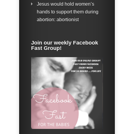
Jesus would hold women’s
hands to support them during
abortion: abortionist
Join our weekly Facebook
Fast Group!