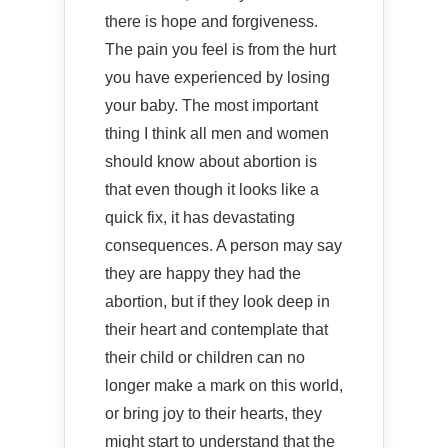
there is hope and forgiveness.
The pain you feel is from the hurt
you have experienced by losing
your baby. The most important
thing I think all men and women
should know about abortion is
that even though it looks like a
quick fix, it has devastating
consequences. A person may say
they are happy they had the
abortion, but if they look deep in
their heart and contemplate that
their child or children can no
longer make a mark on this world,
or bring joy to their hearts, they
might start to understand that the