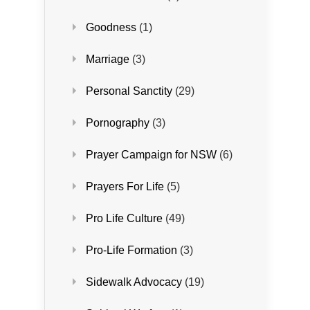
Goodness
(1)
Marriage
(3)
Personal Sanctity
(29)
Pornography
(3)
Prayer Campaign for NSW
(6)
Prayers For Life
(5)
Pro Life Culture
(49)
Pro-Life Formation
(3)
Sidewalk Advocacy
(19)