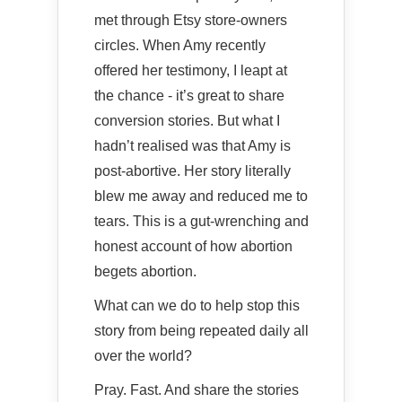
met through Etsy store-owners
circles. When Amy recently
offered her testimony, I leapt at
the chance - it’s great to share
conversion stories. But what I
hadn’t realised was that Amy is
post-abortive. Her story literally
blew me away and reduced me to
tears. This is a gut-wrenching and
honest account of how abortion
begets abortion.
What can we do to help stop this
story from being repeated daily all
over the world?
Pray. Fast. And share the stories