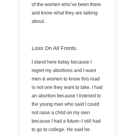
of the women who’ve been there
and know what they are talking
about.
Loss On All Fronts.
I stand here today because I
regret my abortions and I want
men & women to know this road
is not one they want to take. I had
an abortion because I listened to
the young man who said I could
not raise a child on my own
because I had a future–I still had
to go to college. He said he