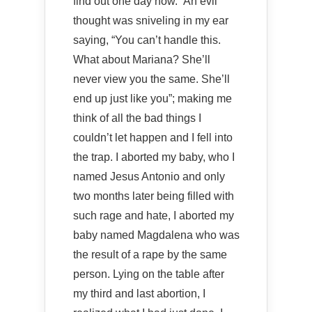
find out one day how.” An evil
thought was sniveling in my ear
saying, “You can’t handle this.
What about Mariana? She’ll
never view you the same. She’ll
end up just like you”; making me
think of all the bad things I
couldn’t let happen and I fell into
the trap. I aborted my baby, who I
named Jesus Antonio and only
two months later being filled with
such rage and hate, I aborted my
baby named Magdalena who was
the result of a rape by the same
person. Lying on the table after
my third and last abortion, I