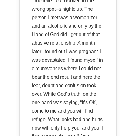
“true love”, but I looked in the
wrong spot–a nightclub. The
person I met was a womanizer
and an alcoholic and only by the
Hand of God did I get out of that
abusive relationship. A month
later I found out I was pregnant. I
was devastated. I found myself in
circumstances where I could not
bear the end result and here the
fear, doubt and confusion took
over. While God’s truth, on the
one hand was saying, “It’s OK,
come to me and you will find
refuge. What looks bad and hurts
now will only help you, and you’ll