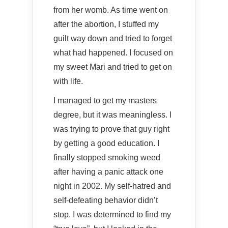
from her womb. As time went on
after the abortion, I stuffed my
guilt way down and tried to forget
what had happened. I focused on
my sweet Mari and tried to get on
with life.
I managed to get my masters
degree, but it was meaningless. I
was trying to prove that guy right
by getting a good education. I
finally stopped smoking weed
after having a panic attack one
night in 2002. My self-hatred and
self-defeating behavior didn’t
stop. I was determined to find my