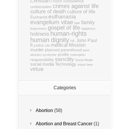
Christian
conscience
Church
crimes against life
contraception
culture of death
culture of life
euthanasia
Eucharist
evangelium vitae
family
faith
gospel of life
forgiveness
happiness
human-rights
holiness
human dignity
John Paul
IVF
medical
Mission
II
justice
Life
murder
planned parenthood
post-
prolife
abortion syndrome
redemption
sanctity
responsibility
Social Media
social media
Technology
unjust laws
virtue
Categories
Abortion
(58)
Abortion and Breast Cancer
(1)