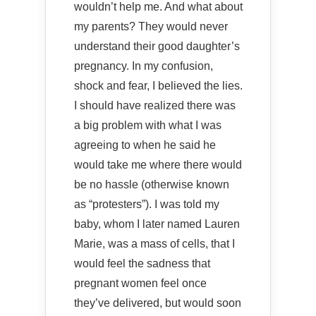
wouldn’t help me. And what about
my parents? They would never
understand their good daughter’s
pregnancy. In my confusion,
shock and fear, I believed the lies.
I should have realized there was
a big problem with what I was
agreeing to when he said he
would take me where there would
be no hassle (otherwise known
as “protesters”). I was told my
baby, whom I later named Lauren
Marie, was a mass of cells, that I
would feel the sadness that
pregnant women feel once
they’ve delivered, but would soon