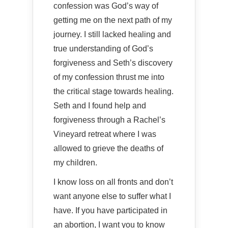
confession was God’s way of
getting me on the next path of my
journey. I still lacked healing and
true understanding of God’s
forgiveness and Seth’s discovery
of my confession thrust me into
the critical stage towards healing.
Seth and I found help and
forgiveness through a Rachel’s
Vineyard retreat where I was
allowed to grieve the deaths of
my children.
I know loss on all fronts and don’t
want anyone else to suffer what I
have. If you have participated in
an abortion, I want you to know