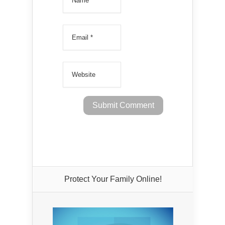
Protect Your Family Online!