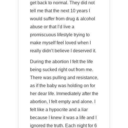
get back to normal. They did not
tell me that the next 10 years I
would suffer from drug & alcohol
abuse or that I’d live a
promiscuous lifestyle trying to
make myself feel loved when I
really didn’t believe I deserved it.
During the abortion I felt the life
being sucked right out from me.
There was pulling and resistance,
as if the baby was holding on for
her dear life. Immediately after the
abortion, I felt empty and alone. I
felt like a hypocrite and a liar
because I knew it was a life and I
ignored the truth. Each night for 6