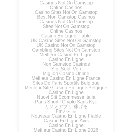
Casinos Not On Gamstop
Online Casinos
Casino Sites Not On Gamstop
Best Non Gamstop Casinos
Casinos Not On Gamstop
Sites Not On Gamstop
Online Casinos
Casino En Ligne Fiable
UK Casino Sites Not On Gamstop
UK Casino Not On Gamstop
Gambling Sites Not On Gamstop
Meilleur Casino En Ligne
Casino En Ligne
Non Gamstop Casinos
Slot Soldi Veri
Migliori Casino Online
Meilleur Casino En Ligne France
Sites De Paris Sportifs Belgique
Meilleur Site Casino En Ligne Belgique
Casino En Ligne
Nuovi Siti Scommesse Italia
Paris Sportif Crypto Sans Kyc
カジノアプリ 稼げる
Fm카지노
Nouveau Casino En Ligne Fiable
Casino En Ligne Avis
Casino En Ligne
Meilleur Casino En Ligne 2026