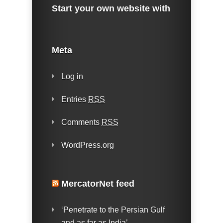
Start your own website with
Meta
Log in
Entries
RSS
Comments
RSS
WordPress.org
MercatorNet feed
‘Penetrate to the Persian Gulf
and as far as India’