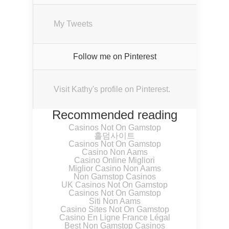
My Tweets
Follow me on Pinterest
Visit Kathy's profile on Pinterest.
Recommended reading
Casinos Not On Gamstop
홀덤사이트
Casinos Not On Gamstop
Casino Non Aams
Casino Online Migliori
Miglior Casino Non Aams
Non Gamstop Casinos
UK Casinos Not On Gamstop
Casinos Not On Gamstop
Siti Non Aams
Casino Sites Not On Gamstop
Casino En Ligne France Légal
Best Non Gamstop Casinos