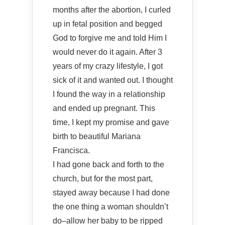
months after the abortion, I curled
up in fetal position and begged
God to forgive me and told Him I
would never do it again. After 3
years of my crazy lifestyle, I got
sick of it and wanted out. I thought
I found the way in a relationship
and ended up pregnant. This
time, I kept my promise and gave
birth to beautiful Mariana
Francisca.
I had gone back and forth to the
church, but for the most part,
stayed away because I had done
the one thing a woman shouldn’t
do–allow her baby to be ripped