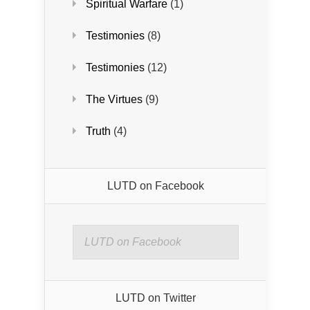
Spiritual Warfare
(1)
Testimonies
(8)
Testimonies
(12)
The Virtues
(9)
Truth
(4)
LUTD on Facebook
LUTD on Facebook
LUTD on Twitter