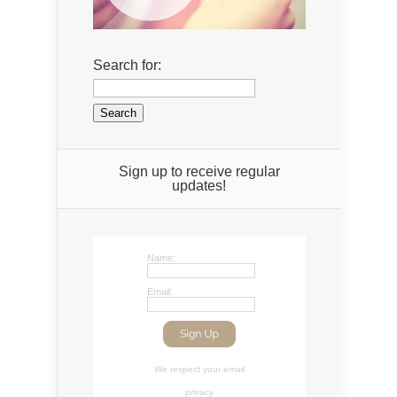
Search for:
Sign up to receive regular
updates!
Name:
Email:
We respect your
email
privacy