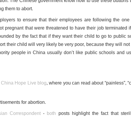
rtion. The Chinese government know how to use these buttons t
ng them to abort.
loyers to ensure that their employees are following the one 
ot pregnant that were threatened to have their job terminated if
nded by the fact that if they want their child to go to public s
ort their child will very likely be very poor, because they will no
ority people in China usually don’t like public schools and us
y
China Hope Live blog
, where you can read about “painless”, “c
isements for abortion.
ian Correspondent
-
both
posts highlight the fact that steril