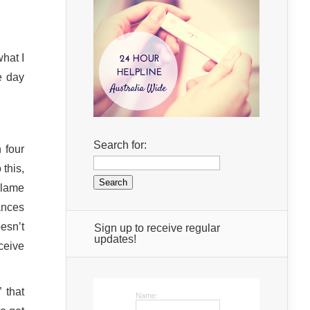
hat I
e day
Search for:
 four
this,
blame
ances
oesn’t
Sign up to receive regular
updates!
ceive
 that
Name: