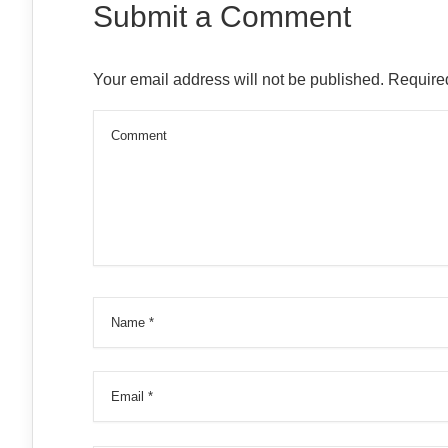
Submit a Comment
Your email address will not be published.
Required