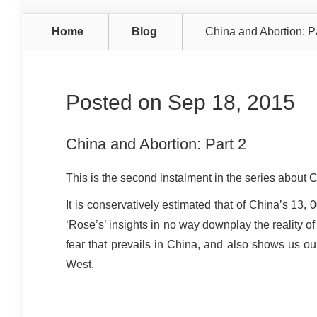
Home
Blog
China and Abortion: P
Posted on Sep 18, 2015
China and Abortion: Part 2
This is the second instalment in the series about 
It is conservatively estimated that of China’s 13
‘Rose’s’ insights in no way downplay the reality of
fear that prevails in China, and also shows us our
West.