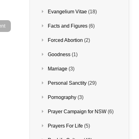
Evangelium Vitae
(18)
Facts and Figures
(6)
Forced Abortion
(2)
Goodness
(1)
Marriage
(3)
Personal Sanctity
(29)
Pornography
(3)
Prayer Campaign for NSW
(6)
Prayers For Life
(5)