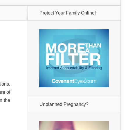
Protect Your Family Online!
ions.
ure of
n the
Unplanned Pregnancy?