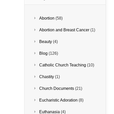
Abortion
(58)
Abortion and Breast Cancer
(1)
Beauty
(4)
Blog
(126)
Catholic Church Teaching
(10)
Chastity
(1)
Church Documents
(21)
Eucharistic Adoration
(8)
Euthanasia
(4)