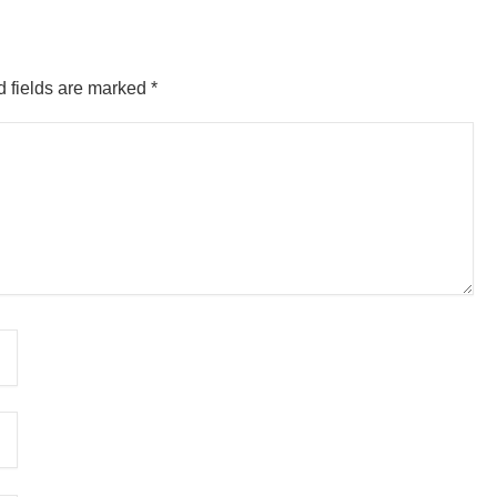
 fields are marked
*