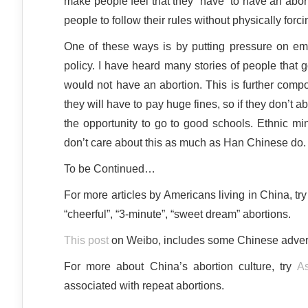
make people feel that they “have” to have an abo
people to follow their rules without physically forci
One of these ways is by putting pressure on emp
policy. I have heard many stories of people that g
would not have an abortion. This is further compou
they will have to pay huge fines, so if they don’t ab
the opportunity to go to good schools. Ethnic min
don’t care about this as much as Han Chinese do.
To be Continued…
For more articles by Americans living in China, tr
“cheerful”, “3-minute”, “sweet dream” abortions.
This post
on Weibo, includes some Chinese advert
For more about China’s abortion culture, try
As
associated with repeat abortions.