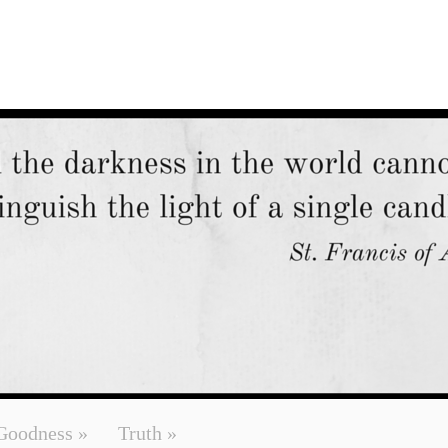
Goodness
»
Truth
»