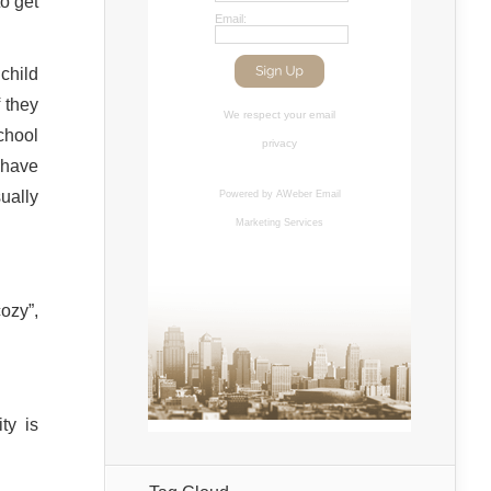
o get
Email:
child
 they
We respect your
email
chool
privacy
t have
ually
Powered by AWeber
Email
Marketing Services
ozy”,
ity is