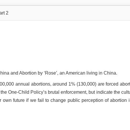
art 2
China and Abortion by ‘Rose’, an American living in China.
, 000,000 annual abortions, around 1% (130,000) are forced abort
 the One-Child Policy’s brutal enforcement, but indicate the cult
 own future if we fail to change public perception of abortion i