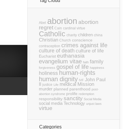
Tag Cloud
abortion
abortion
Abel
regret
Cain
cardinal virtue
Catholic
children
charity
china
Christian
conscience
Church
crimes against life
contraception
culture of death
culture of life
euthanasia
Eucharist
evangelium vitae
family
faith
gospel of life
forgiveness
happiness
human-rights
holiness
human dignity
John Paul
IVF
medical
Mission
II
justice
Life
murder
planned parenthood
post-
prolife
abortion syndrome
redemption
sanctity
responsibility
Social Media
social media
Technology
unjust laws
virtue
Categories