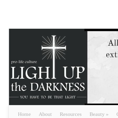
Home
About
Resources
Beauty
»