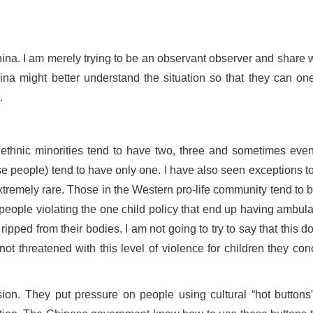
hina. I am merely trying to be an observant observer and share w
ina might better understand the situation so that they can on
.
 ethnic minorities tend to have two, three and sometimes even
 people) tend to have only one. I have also seen exceptions to 
tremely rare. Those in the Western pro-life community tend to 
people violating the one child policy that end up having ambul
 ripped from their bodies. I am not going to try to say that this d
not threatened with this level of violence for children they con
on. They put pressure on people using cultural “hot buttons”