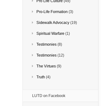
Pro Life Culture
(49)
Pro-Life Formation
(3)
Sidewalk Advocacy
(19)
Spiritual Warfare
(1)
Testimonies
(8)
Testimonies
(12)
The Virtues
(9)
Truth
(4)
LUTD on Facebook