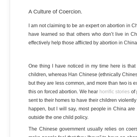
A Culture of Coercion.
I am not claiming to be an expert on abortion in C
have learned so that others who don’t live in Ch
effectively help those afflicted by abortion in China
One thing I have noticed in my time here is that
children, whereas Han Chinese (ethnically Chinese
but they are less common, and more than two is ex
this on forced abortion. We hear
horrific stories
of 
sent to their homes to have their children violently
happen, but I will say, most people in China are 
outside the one child policy.
The Chinese government usually relies on coersi