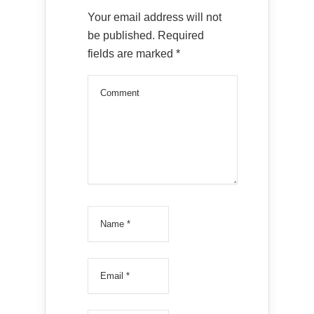
Your email address will not
be published.
Required
fields are marked
*