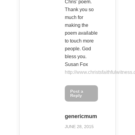
Chris’ poem.
Thank you so
much for
making the
poem available
to touch more
people. God
bless you.
Susan Fox
http://www.christsfaithfulwitness
Post a
Reply
genericmum
JUNE 28, 2015