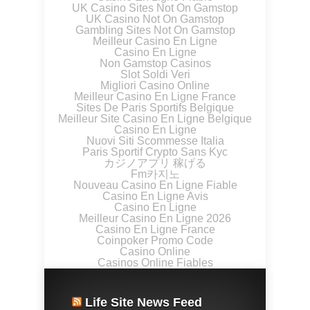
UK Casino Sites Not On Gamstop
UK Casino Not On Gamstop
Gambling Sites Not On Gamstop
Meilleur Casino En Ligne
Casino En Ligne
Non Gamstop Casinos
Slot Soldi Veri
Migliori Casino Online
Meilleur Casino En Ligne France
Sites De Paris Sportifs Belgique
Meilleur Site Casino En Ligne Belgique
Casino En Ligne
Nuovi Siti Scommesse Italia
Paris Sportif Crypto Sans Kyc
カジノアプリ 稼げる
Fm카지노
Nouveau Casino En Ligne Fiable
Casino En Ligne Avis
Casino En Ligne
Meilleur Casino En Ligne 2026
Casino En Ligne France
Coinpoker Promo Code
Casino Online
Casinos Online Fiables
Life Site News Feed