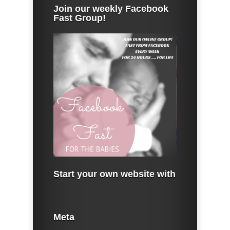
Join our weekly Facebook
Fast Group!
Start your own website with
Meta