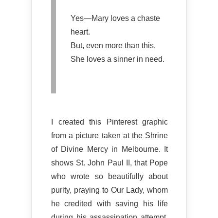
Yes—Mary loves a chaste
heart.
But, even more than this,
She loves a sinner in need.
I created this Pinterest graphic
from a picture taken at the Shrine
of Divine Mercy in Melbourne. It
shows St. John Paul II, that Pope
who wrote so beautifully about
purity, praying to Our Lady, whom
he credited with saving his life
during his assassination attempt.