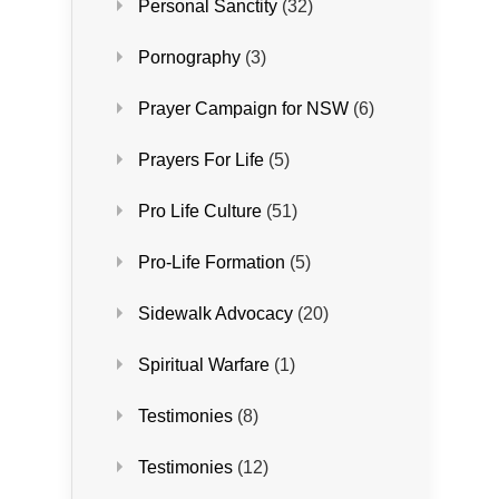
Personal Sanctity
(32)
Pornography
(3)
Prayer Campaign for NSW
(6)
Prayers For Life
(5)
Pro Life Culture
(51)
Pro-Life Formation
(5)
Sidewalk Advocacy
(20)
Spiritual Warfare
(1)
Testimonies
(8)
Testimonies
(12)