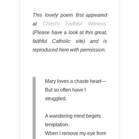
This lovely poem first appeared
at
Christ’s Faithful Witness
(Please have a look at this great,
faithful Catholic site) and is
reproduced here with permission.
Mary loves a chaste heart—
But so often have I
struggled.
A wandering mind begets
temptation.
When I remove my eye from