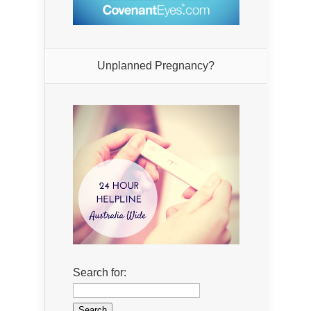
Unplanned Pregnancy?
Search for: