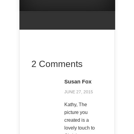
2 Comments
Susan Fox
JUNE 27, 2015
Kathy, The
picture you
created is a
lovely touch to