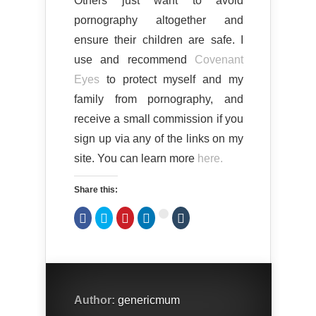
Others just want to avoid
pornography altogether and
ensure their children are safe. I
use and recommend
Covenant
Eyes
to protect myself and my
family from pornography, and
receive a small commission if you
sign up via any of the links on my
site. You can learn more
here.
Share this:
Click
Click
Click
Click
Click
Click
to
to
to
to
to
to
share
share
share
share
share
share
on
on
on
on
on
on
Facebook
Twitter
Pinterest
LinkedIn
Tumblr
Google+
(Opens
(Opens
(Opens
(Opens
(Opens
(Opens
in
in
in
in
in
in
new
new
new
new
new
new
window)
window)
window)
window)
window)
window)
Author:
genericmum