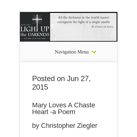
Navigation Menu
Posted on Jun 27,
2015
Mary Loves A Chaste
Heart -a Poem
by Christopher Ziegler