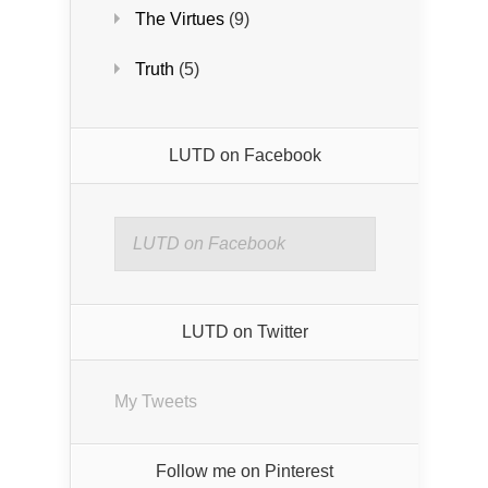
The Virtues
(9)
Truth
(5)
LUTD on Facebook
LUTD on Facebook
LUTD on Twitter
My Tweets
Follow me on Pinterest