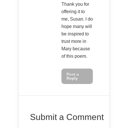
Thank you for
offering it to
me, Susan. I do
hope many will
be inspired to
trust more in
Mary because
of this poem.
Post a
Reply
Submit a Comment