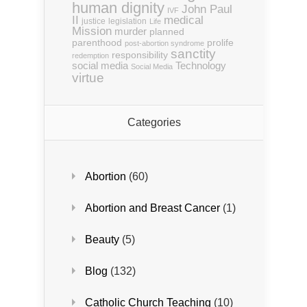
human dignity
John Paul
IVF
II
medical
justice
legislation
Life
Mission
murder
planned
parenthood
prolife
post-abortion syndrome
sanctity
responsibility
redemption
social media
Technology
Social Media
virtue
Categories
Abortion
(60)
Abortion and Breast Cancer
(1)
Beauty
(5)
Blog
(132)
Catholic Church Teaching
(10)