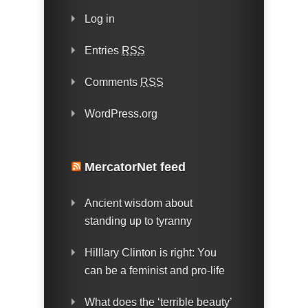
Log in
Entries
RSS
Comments
RSS
WordPress.org
MercatorNet feed
Ancient wisdom about
standing up to tyranny
Hilllary Clinton is right: You
can be a feminist and pro-life
What does the ‘terrible beauty’