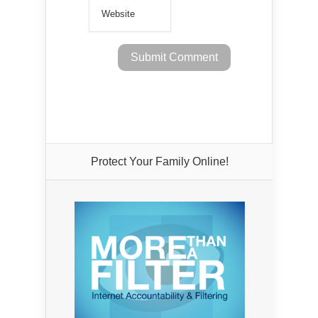
Protect Your Family Online!