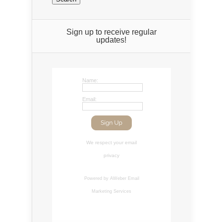
Sign up to receive regular
updates!
Name:
Email:
We respect your
email
privacy
Powered by AWeber
Email
Marketing Services