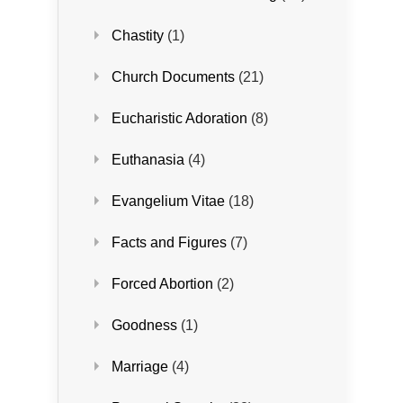
Chastity
(1)
Church Documents
(21)
Eucharistic Adoration
(8)
Euthanasia
(4)
Evangelium Vitae
(18)
Facts and Figures
(7)
Forced Abortion
(2)
Goodness
(1)
Marriage
(4)