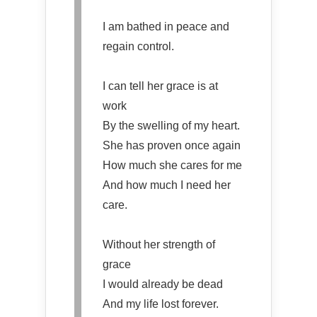
I am bathed in peace and
regain control.
I can tell her grace is at
work
By the swelling of my heart.
She has proven once again
How much she cares for me
And how much I need her
care.
Without her strength of
grace
I would already be dead
And my life lost forever.