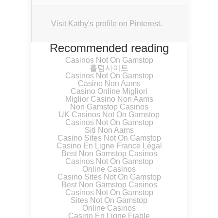
Visit Kathy's profile on Pinterest.
Recommended reading
Casinos Not On Gamstop
홀덤사이트
Casinos Not On Gamstop
Casino Non Aams
Casino Online Migliori
Miglior Casino Non Aams
Non Gamstop Casinos
UK Casinos Not On Gamstop
Casinos Not On Gamstop
Siti Non Aams
Casino Sites Not On Gamstop
Casino En Ligne France Légal
Best Non Gamstop Casinos
Casinos Not On Gamstop
Online Casinos
Casino Sites Not On Gamstop
Best Non Gamstop Casinos
Casinos Not On Gamstop
Sites Not On Gamstop
Online Casinos
Casino En Ligne Fiable