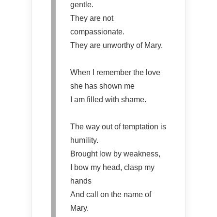
gentle.
They are not
compassionate.
They are unworthy of Mary.
When I remember the love
she has shown me
I am filled with shame.
The way out of temptation is
humility.
Brought low by weakness,
I bow my head, clasp my
hands
And call on the name of
Mary.