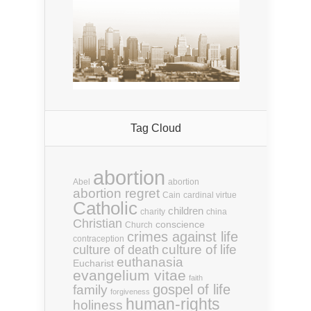
Tag Cloud
abortion
Abel
abortion
abortion regret
Cain
cardinal virtue
Catholic
children
charity
china
Christian
conscience
Church
crimes against life
contraception
culture of life
culture of death
euthanasia
Eucharist
evangelium vitae
faith
gospel of life
family
forgiveness
human-rights
holiness