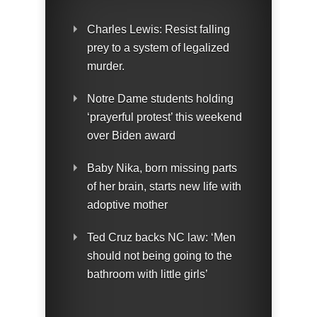
Charles Lewis: Resist falling
prey to a system of legalized
murder.
Notre Dame students holding
‘prayerful protest’ this weekend
over Biden award
Baby Nika, born missing parts
of her brain, starts new life with
adoptive mother
Ted Cruz backs NC law: ‘Men
should not being going to the
bathroom with little girls’