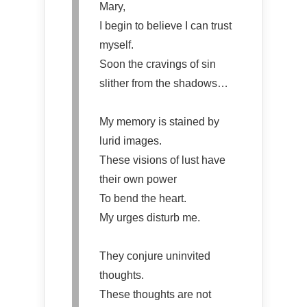
Mary,
I begin to believe I can trust
myself.
Soon the cravings of sin
slither from the shadows…
My memory is stained by
lurid images.
These visions of lust have
their own power
To bend the heart.
My urges disturb me.
They conjure uninvited
thoughts.
These thoughts are not