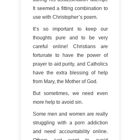
It seemed a fitting combination to
use with Christopher’s poem.
It’s so important to keep our
thoughts pure and to be very
careful online! Christians are
fortunate to have the power of
prayer to aid purity, and Catholics
have the extra blessing of help
from Mary, the Mother of God.
But sometimes, we need even
more help to avoid sin.
Some men and women are really
struggling with a porn addiction
and need accountability online.