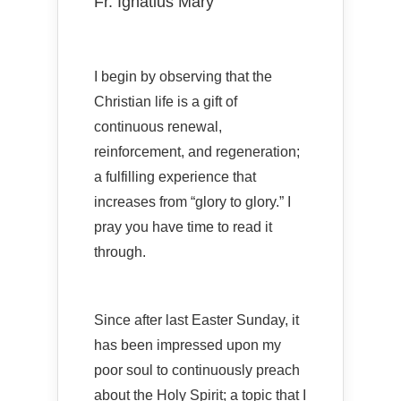
Fr. Ignatius Mary
I begin by observing that the
Christian life is a gift of
continuous renewal,
reinforcement, and regeneration;
a fulfilling experience that
increases from “glory to glory.” I
pray you have time to read it
through.
Since after last Easter Sunday, it
has been impressed upon my
poor soul to continuously preach
about the Holy Spirit; a topic that I