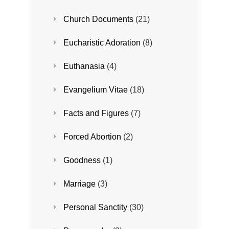
Church Documents
(21)
Eucharistic Adoration
(8)
Euthanasia
(4)
Evangelium Vitae
(18)
Facts and Figures
(7)
Forced Abortion
(2)
Goodness
(1)
Marriage
(3)
Personal Sanctity
(30)