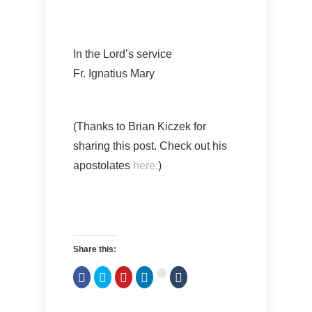
In the Lord’s service
Fr. Ignatius Mary
(Thanks to Brian Kiczek for
sharing this post. Check out his
apostolates
here:
)
Share this:
Click
Click
Click
Click
Click
Click
to
to
to
to
to
to
share
share
share
share
share
share
on
on
on
on
on
on
Facebook
Twitter
Pinterest
LinkedIn
Tumblr
Google+