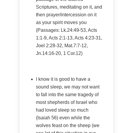
Scriptures, meditating on it, and
then prayer/intercession on it
as your spirit moves you
(Passages: Lk.24:49-53, Acts
1:1-9, Acts 2:1-13, Acts 4:23-31,
Joel 2:28-32, Mat.7:7-12,
Jn.14:16-20, 1 Cor.12)
I know it is good to have a
sound sleep, we may not want
to fall into the same tragedy of
most shepherds of Israel who
had loved sleep so much
(Isaiah 56) even while the
wolves feast on the sheep (we