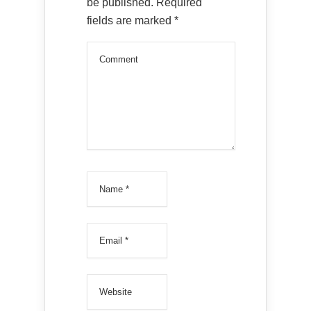
be published.
Required
fields are marked
*