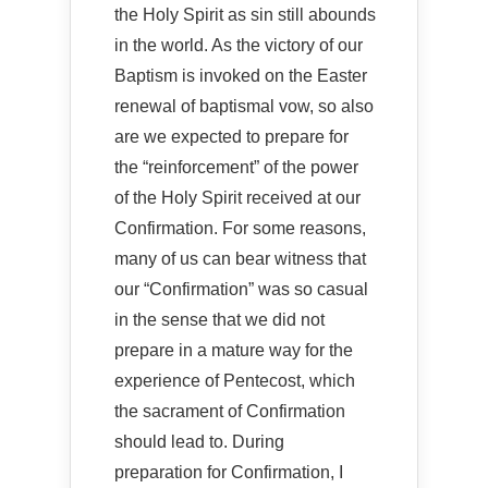
the Holy Spirit as sin still abounds
in the world. As the victory of our
Baptism is invoked on the Easter
renewal of baptismal vow, so also
are we expected to prepare for
the “reinforcement” of the power
of the Holy Spirit received at our
Confirmation. For some reasons,
many of us can bear witness that
our “Confirmation” was so casual
in the sense that we did not
prepare in a mature way for the
experience of Pentecost, which
the sacrament of Confirmation
should lead to. During
preparation for Confirmation, I