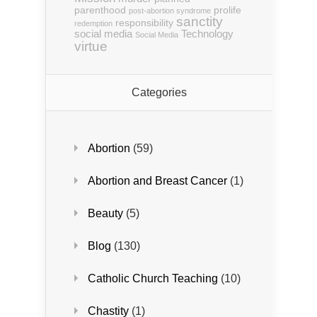
parenthood
prolife
post-abortion syndrome
sanctity
responsibility
redemption
social media
Technology
Social Media
virtue
Categories
Abortion
(59)
Abortion and Breast Cancer
(1)
Beauty
(5)
Blog
(130)
Catholic Church Teaching
(10)
Chastity
(1)