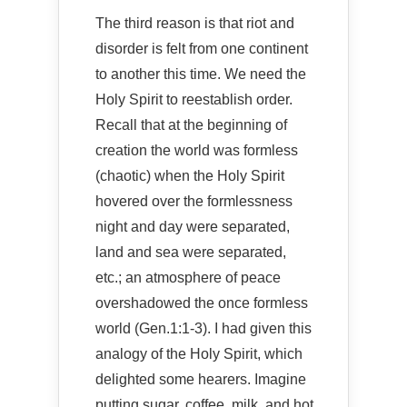
The third reason is that riot and
disorder is felt from one continent
to another this time. We need the
Holy Spirit to reestablish order.
Recall that at the beginning of
creation the world was formless
(chaotic) when the Holy Spirit
hovered over the formlessness
night and day were separated,
land and sea were separated,
etc.; an atmosphere of peace
overshadowed the once formless
world (Gen.1:1-3). I had given this
analogy of the Holy Spirit, which
delighted some hearers. Imagine
putting sugar, coffee, milk, and hot