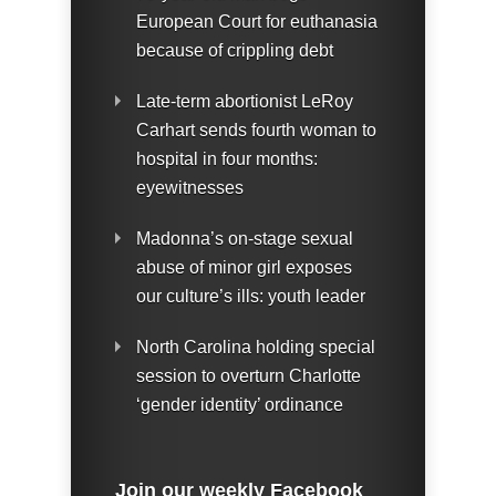
European Court for euthanasia
because of crippling debt
Late-term abortionist LeRoy
Carhart sends fourth woman to
hospital in four months:
eyewitnesses
Madonna’s on-stage sexual
abuse of minor girl exposes
our culture’s ills: youth leader
North Carolina holding special
session to overturn Charlotte
‘gender identity’ ordinance
Join our weekly Facebook