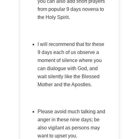
you can also add short prayers
from popular 9 days novena to
the Holy Spirit.
I will recommend that for these
9 days each of us observe a
moment of silence where you
can dialogue with God, and
wait silently like the Blessed
Mother and the Apostles.
Please avoid much talking and
anger in these nine days; be
also vigilant as persons may
want to upset you.