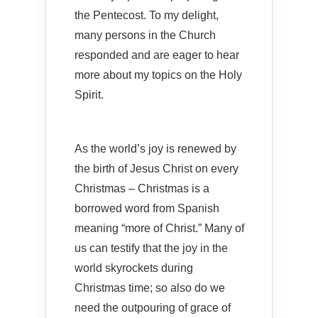
the Pentecost. To my delight,
many persons in the Church
responded and are eager to hear
more about my topics on the Holy
Spirit.
As the world’s joy is renewed by
the birth of Jesus Christ on every
Christmas – Christmas is a
borrowed word from Spanish
meaning “more of Christ.” Many of
us can testify that the joy in the
world skyrockets during
Christmas time; so also do we
need the outpouring of grace of