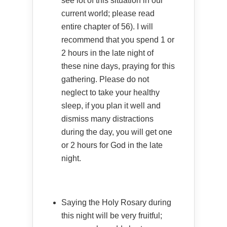
see lot of this situation in our
current world; please read
entire chapter of 56). I will
recommend that you spend 1 or
2 hours in the late night of
these nine days, praying for this
gathering. Please do not
neglect to take your healthy
sleep, if you plan it well and
dismiss many distractions
during the day, you will get one
or 2 hours for God in the late
night.
Saying the Holy Rosary during
this night will be very fruitful;