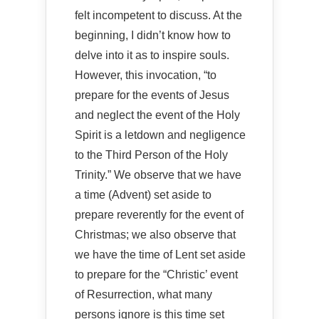
felt incompetent to discuss. At the
beginning, I didn’t know how to
delve into it as to inspire souls.
However, this invocation, “to
prepare for the events of Jesus
and neglect the event of the Holy
Spirit is a letdown and negligence
to the Third Person of the Holy
Trinity.” We observe that we have
a time (Advent) set aside to
prepare reverently for the event of
Christmas; we also observe that
we have the time of Lent set aside
to prepare for the “Christic’ event
of Resurrection, what many
persons ignore is this time set