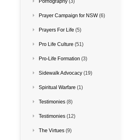
Pornography
(3)
Prayer Campaign for NSW
(6)
Prayers For Life
(5)
Pro Life Culture
(51)
Pro-Life Formation
(3)
Sidewalk Advocacy
(19)
Spiritual Warfare
(1)
Testimonies
(8)
Testimonies
(12)
The Virtues
(9)