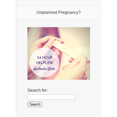
Unplanned Pregnancy?
Search for: