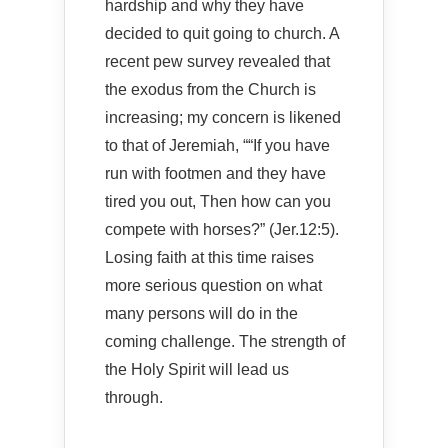
hardship and why they have
decided to quit going to church. A
recent pew survey revealed that
the exodus from the Church is
increasing; my concern is likened
to that of Jeremiah, ““If you have
run with footmen and they have
tired you out, Then how can you
compete with horses?” (Jer.12:5).
Losing faith at this time raises
more serious question on what
many persons will do in the
coming challenge. The strength of
the Holy Spirit will lead us
through.