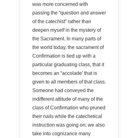
was more concerned with
passing the “question and answer
of the catechist” rather than
deepen myself in the mystery of
the Sacrament. In many parts of
the world today, the sacrament of
Confirmation is tied up with a
particular graduating class, that it
becomes an “accolade’ that is
given to all members of that class.
Someone had conveyed the
indifferent attitude of many of the
class of Confirmation who pruned
their nails while the catechetical
instruction was going on; we also
take into cognizance many