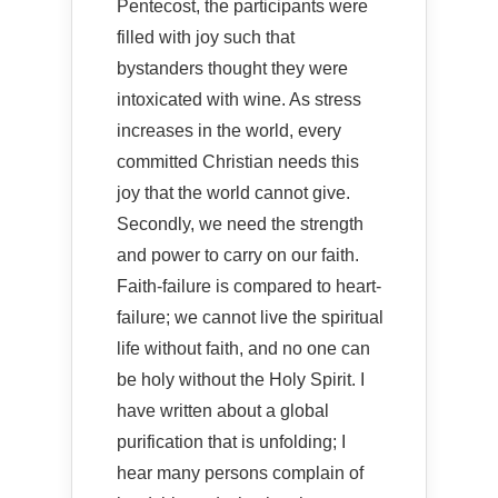
Pentecost, the participants were
filled with joy such that
bystanders thought they were
intoxicated with wine. As stress
increases in the world, every
committed Christian needs this
joy that the world cannot give.
Secondly, we need the strength
and power to carry on our faith.
Faith-failure is compared to heart-
failure; we cannot live the spiritual
life without faith, and no one can
be holy without the Holy Spirit. I
have written about a global
purification that is unfolding; I
hear many persons complain of