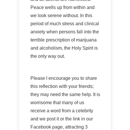
Peace wells up from within and
we look serene without. In this
period of much stress and clinical
anxiety when persons fall into the
terrible prescription of marijuana
and alcoholism, the Holy Spirit is
the only way out.
Please I encourage you to share
this reflection with your friends;
they may need the same help. It is
worrisome that many of us
receive a word from a celebrity
and we post it or the link in our
Facebook page, attracting 3