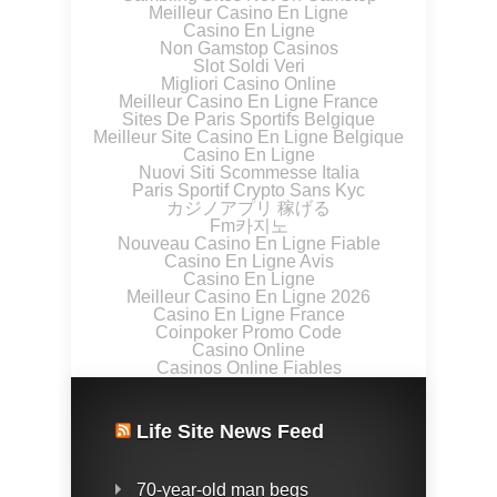
Meilleur Casino En Ligne
Casino En Ligne
Non Gamstop Casinos
Slot Soldi Veri
Migliori Casino Online
Meilleur Casino En Ligne France
Sites De Paris Sportifs Belgique
Meilleur Site Casino En Ligne Belgique
Casino En Ligne
Nuovi Siti Scommesse Italia
Paris Sportif Crypto Sans Kyc
カジノアプリ 稼げる
Fm카지노
Nouveau Casino En Ligne Fiable
Casino En Ligne Avis
Casino En Ligne
Meilleur Casino En Ligne 2026
Casino En Ligne France
Coinpoker Promo Code
Casino Online
Casinos Online Fiables
Life Site News Feed
70-year-old man begs