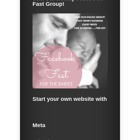
Fast Group!
Start your own website with
Meta