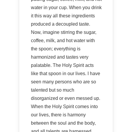
water in your cup. When you drink
it this way all these ingredients
produced a decoupled taste.
Now, imagine stirring the sugar,
coffee, milk, and hot water with
the spoon; everything is
harmonized and tastes very
palatable. The Holy Spirit acts
like that spoon in our lives. I have
seen many persons who are so
talented but so much
disorganized or even messed up.
When the Holy Spirit comes into
our lives, there is harmony
between the soul and the body,
and all talents are harnessed.