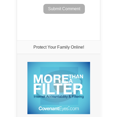
Protect Your Family Online!