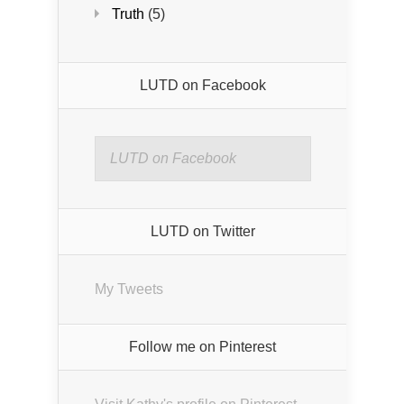
Truth
(5)
LUTD on Facebook
LUTD on Facebook
LUTD on Twitter
My Tweets
Follow me on Pinterest