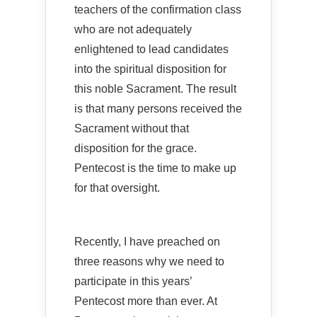
teachers of the confirmation class
who are not adequately
enlightened to lead candidates
into the spiritual disposition for
this noble Sacrament. The result
is that many persons received the
Sacrament without that
disposition for the grace.
Pentecost is the time to make up
for that oversight.
Recently, I have preached on
three reasons why we need to
participate in this years’
Pentecost more than ever. At