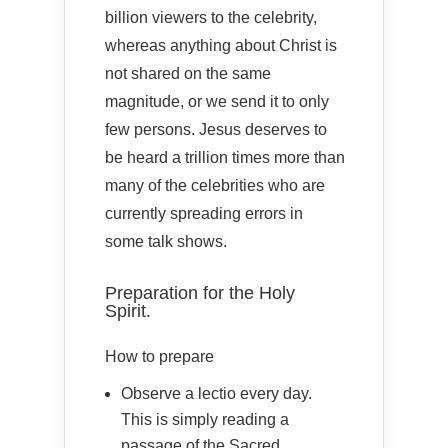
billion viewers to the celebrity,
whereas anything about Christ is
not shared on the same
magnitude, or we send it to only
few persons. Jesus deserves to
be heard a trillion times more than
many of the celebrities who are
currently spreading errors in
some talk shows.
Preparation for the Holy
Spirit.
How to prepare
Observe a lectio every day.
This is simply reading a
passage of the Sacred