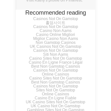
Visit Kathy's profile on Pinterest.
Recommended reading
Casinos Not On Gamstop
홀덤사이트
Casinos Not On Gamstop
Casino Non Aams
Casino Online Migliori
Miglior Casino Non Aams
Non Gamstop Casinos
UK Casinos Not On Gamstop
Casinos Not On Gamstop
Siti Non Aams
Casino Sites Not On Gamstop
Casino En Ligne France Légal
Best Non Gamstop Casinos
Casinos Not On Gamstop
Online Casinos
Casino Sites Not On Gamstop
Best Non Gamstop Casinos
Casinos Not On Gamstop
Sites Not On Gamstop
Online Casinos
Casino En Ligne Fiable
UK Casino Sites Not On Gamstop
UK Casino Not On Gamstop
Gambling Sites Not On Gamstop