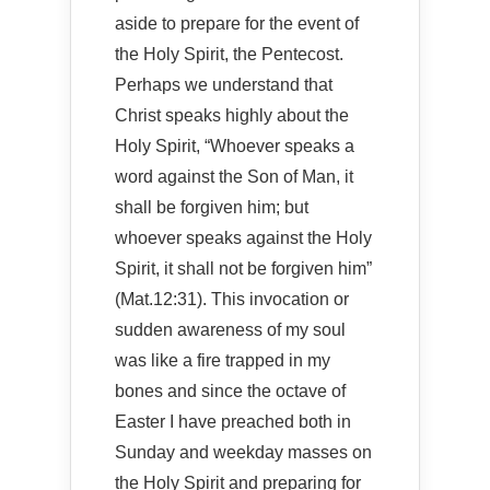
aside to prepare for the event of
the Holy Spirit, the Pentecost.
Perhaps we understand that
Christ speaks highly about the
Holy Spirit, “Whoever speaks a
word against the Son of Man, it
shall be forgiven him; but
whoever speaks against the Holy
Spirit, it shall not be forgiven him”
(Mat.12:31). This invocation or
sudden awareness of my soul
was like a fire trapped in my
bones and since the octave of
Easter I have preached both in
Sunday and weekday masses on
the Holy Spirit and preparing for