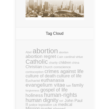
Tag Cloud
abortion
Abel
abortion
abortion regret
Cain
cardinal virtue
Catholic
children
charity
china
Christian
conscience
Church
crimes against life
contraception
culture of death
culture of life
euthanasia
Eucharist
evangelium vitae
family
faith
gospel of life
forgiveness
human-rights
holiness
human dignity
John Paul
IVF
II
medical
justice
legislation
Life
Mission
murder
planned