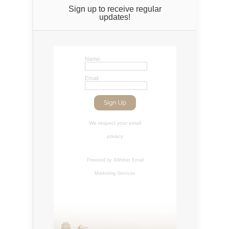
Sign up to receive regular
updates!
Name:
Email:
We respect your
email
privacy
Powered by AWeber
Email
Marketing Services