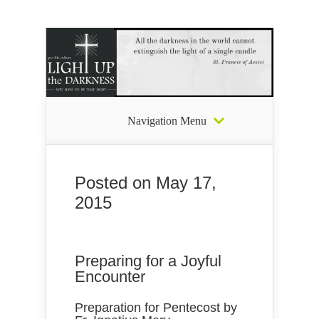
Navigation Menu
Posted on May 17,
2015
Preparing for a Joyful
Encounter
Preparation for Pentecost by