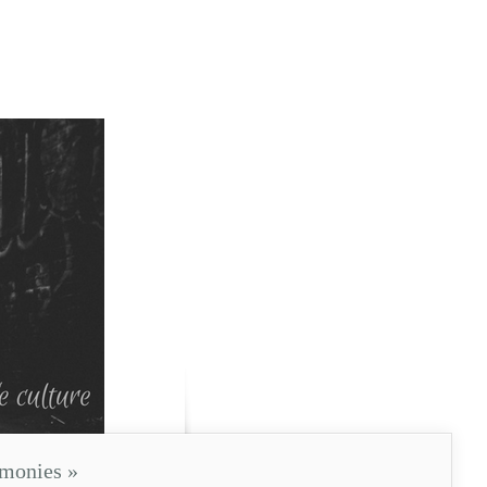
imonies
»