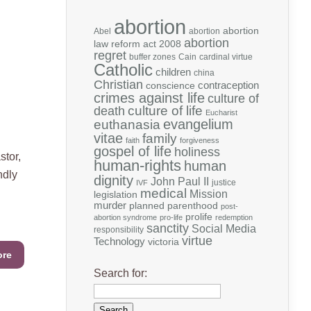
abortion
abortion
Abel
abortion
abortion
law reform act 2008
regret
buffer zones
Cain
cardinal virtue
Catholic
children
china
Christian
contraception
conscience
crimes against life
culture of
death
culture of life
Eucharist
evangelium
euthanasia
vitae
family
faith
forgiveness
gospel of life
holiness
stor,
human-rights
human
ndly
dignity
John Paul II
justice
IVF
medical
Mission
legislation
murder
planned parenthood
post-
prolife
abortion syndrome
pro-life
redemption
sanctity
Social Media
responsibility
virtue
Technology
victoria
ore
Search for: