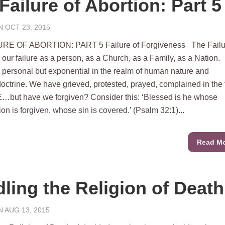
Failure of Abortion: Part 5
 OCT 23, 2015
RE OF ABORTION: PART 5 Failure of Forgiveness The Failur
 our failure as a person, as a Church, as a Family, as a Nation.
s personal but exponential in the realm of human nature and
octrine. We have grieved, protested, prayed, complained in the
but have we forgiven? Consider this: ‘Blessed is he whose
on is forgiven, whose sin is covered.’ (Psalm 32:1)...
Read M
ling the Religion of Death
 AUG 13, 2015