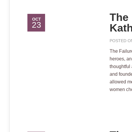
The 
OCT
23
Kath
POSTED ON
The Failur
heroes, an
thoughtful
and founde
allowed me
women choos