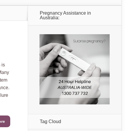
Pregnancy Assistance in
Australia:
 is
 Many
stem
ance.
ilure
ore
Tag Cloud