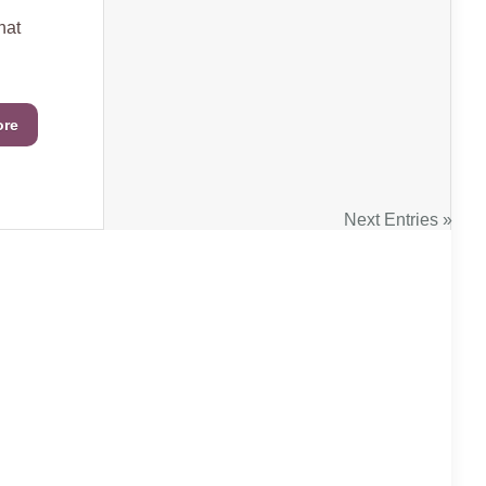
hat
ore
Next Entries »