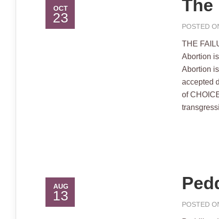
The 
OCT
23
POSTED ON
THE FAILU
Abortion is
Abortion i
accepted d
of CHOICE…
transgressi
Pedd
AUG
13
POSTED ON