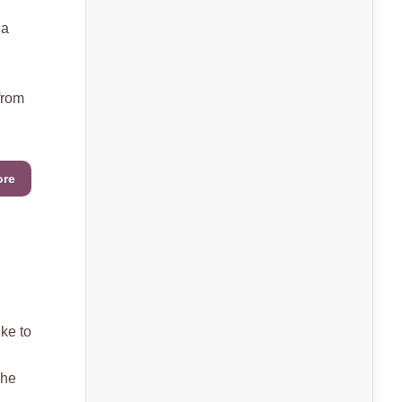
 a
from
ore
ke to
she