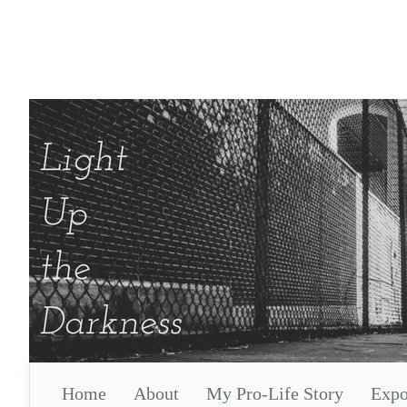
Home
About
My Pro-Life Story
Expo