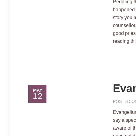
Peddling t
happened a
story you m
counsellor
good pries
reading this
Evan
MAY
12
POSTED ON
Evangeliu
say a spe
aware of t
does not d