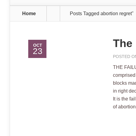
Home
Posts Tagged
abortion regret"
The 
OCT
23
POSTED ON
THE FAILU
comprised 
blocks made
in right d
It is the 
of abortion 