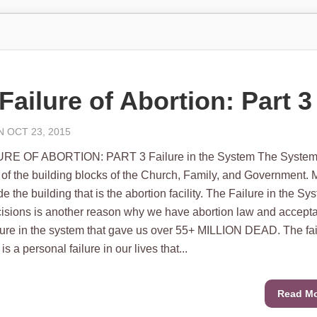
Failure of Abortion: Part 3
 OCT 23, 2015
RE OF ABORTION: PART 3 Failure in the System The System
of the building blocks of the Church, Family, and Government.
 the building that is the abortion facility. The Failure in the Sy
ecisions is another reason why we have abortion law and accept
failure in the system that gave us over 55+ MILLION DEAD. The fa
is a personal failure in our lives that...
Read M