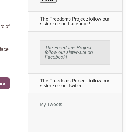
The Freedoms Project: follow our
sister-site on Facebook!
e of
The Freedoms Project:
 face
follow our sister-site on
Facebook!
The Freedoms Project: follow our
ore
sister-site on Twitter
My Tweets