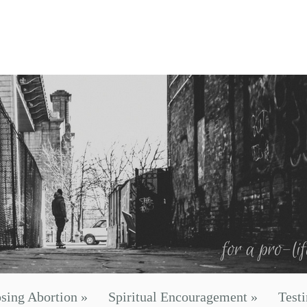
sing Abortion
»
Spiritual Encouragement
»
Test