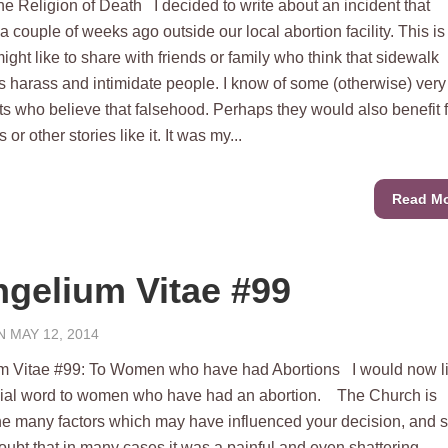
he Religion of Death I decided to write about an incident that
 couple of weeks ago outside our local abortion facility. This is
ight like to share with friends or family who think that sidewalk
s harass and intimidate people. I know of some (otherwise) very
ts who believe that falsehood. Perhaps they would also benefit 
 or other stories like it. It was my...
Read M
gelium Vitae #99
 MAY 12, 2014
m Vitae #99: To Women who have had Abortions I would now li
cial word to women who have had an abortion. The Church is
he many factors which may have influenced your decision, and 
oubt that in many cases it was a painful and even shattering