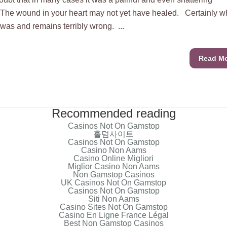
The wound in your heart may not yet have healed. Certainly w
as and remains terribly wrong. ...
Read M
Recommended reading
Casinos Not On Gamstop
홀덤사이트
Casinos Not On Gamstop
Casino Non Aams
Casino Online Migliori
Miglior Casino Non Aams
Non Gamstop Casinos
UK Casinos Not On Gamstop
Casinos Not On Gamstop
Siti Non Aams
Casino Sites Not On Gamstop
Casino En Ligne France Légal
Best Non Gamstop Casinos