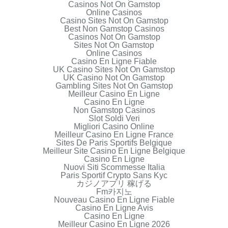
Casinos Not On Gamstop
Online Casinos
Casino Sites Not On Gamstop
Best Non Gamstop Casinos
Casinos Not On Gamstop
Sites Not On Gamstop
Online Casinos
Casino En Ligne Fiable
UK Casino Sites Not On Gamstop
UK Casino Not On Gamstop
Gambling Sites Not On Gamstop
Meilleur Casino En Ligne
Casino En Ligne
Non Gamstop Casinos
Slot Soldi Veri
Migliori Casino Online
Meilleur Casino En Ligne France
Sites De Paris Sportifs Belgique
Meilleur Site Casino En Ligne Belgique
Casino En Ligne
Nuovi Siti Scommesse Italia
Paris Sportif Crypto Sans Kyc
カジノアプリ 稼げる
Fm카지노
Nouveau Casino En Ligne Fiable
Casino En Ligne Avis
Casino En Ligne
Meilleur Casino En Ligne 2026