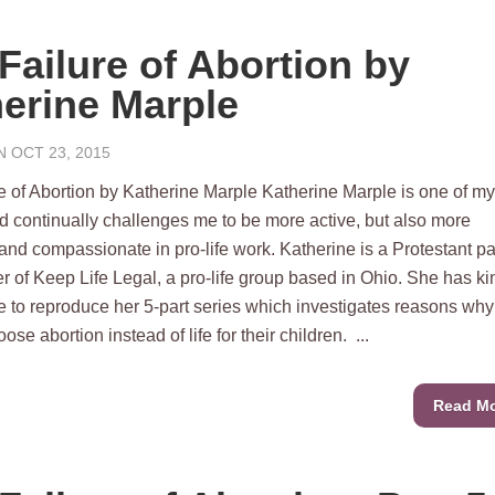
Failure of Abortion by
erine Marple
 OCT 23, 2015
e of Abortion by Katherine Marple Katherine Marple is one of my
d continually challenges me to be more active, but also more
 and compassionate in pro-life work. Katherine is a Protestant pa
r of Keep Life Legal, a pro-life group based in Ohio. She has ki
 to reproduce her 5-part series which investigates reasons why
e abortion instead of life for their children. ...
Read M