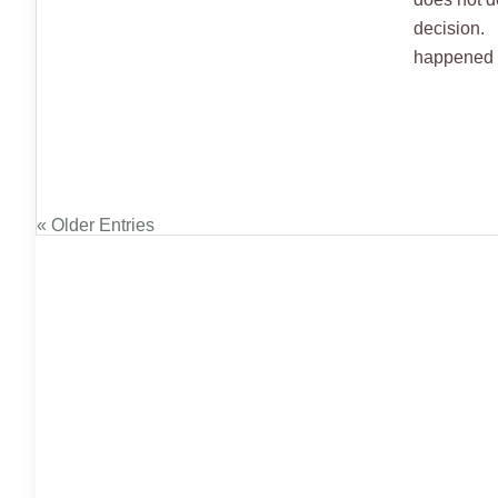
decision. 
happened w
« Older Entries