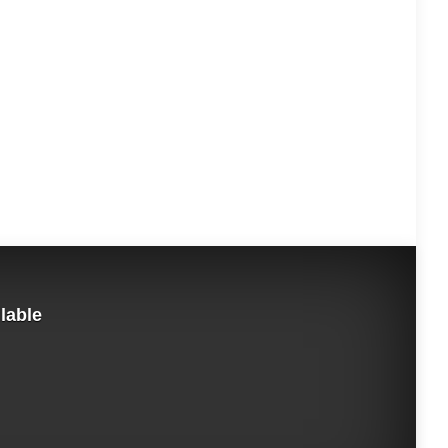
ilable