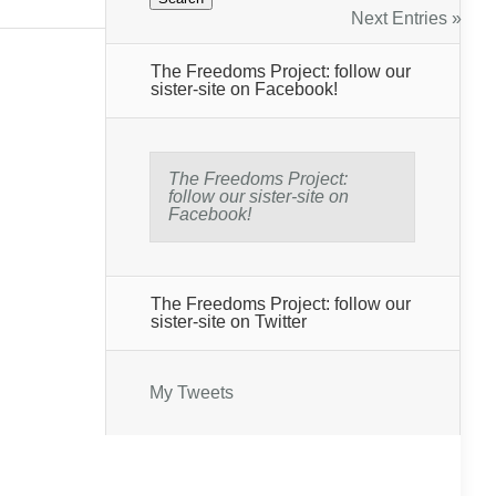
Next Entries »
The Freedoms Project: follow our
sister-site on Facebook!
The Freedoms Project:
follow our sister-site on
Facebook!
The Freedoms Project: follow our
sister-site on Twitter
My Tweets