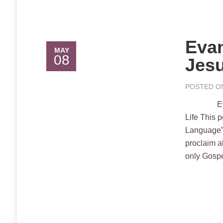
Evan
MAY
08
Jesu
POSTED ON
Evangeliu
Life This 
Language”
proclaim a
only Gospel