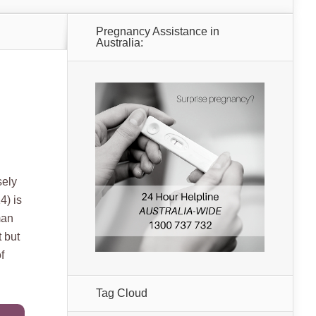
Pregnancy Assistance in
Australia:
sely
4) is
man
t but
f
Tag Cloud