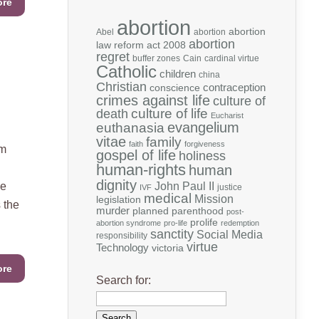
ore
abortion
abortion
Abel
abortion
abortion
law reform act 2008
regret
buffer zones
Cain
cardinal virtue
Catholic
children
china
Christian
contraception
conscience
crimes against life
culture of
death
culture of life
Eucharist
evangelium
euthanasia
vitae
family
faith
forgiveness
im
gospel of life
holiness
human-rights
human
dignity
we
John Paul II
justice
IVF
medical
Mission
legislation
 the
murder
planned parenthood
post-
prolife
abortion syndrome
pro-life
redemption
sanctity
Social Media
responsibility
virtue
Technology
victoria
ore
Search for: