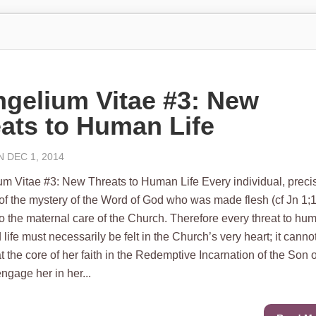
gelium Vitae #3: New
ats to Human Life
 DEC 1, 2014
 Vitae #3: New Threats to Human Life Every individual, preci
of the mystery of the Word of God who was made flesh (cf Jn 1;1
to the maternal care of the Church. Therefore every threat to hu
 life must necessarily be felt in the Church’s very heart; it canno
at the core of her faith in the Redemptive Incarnation of the Son o
ngage her in her...