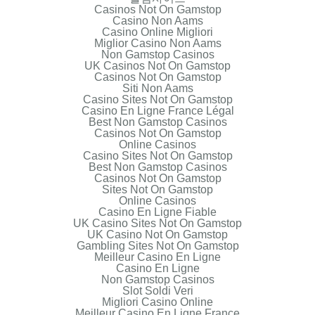
Casinos Not On Gamstop
Casino Non Aams
Casino Online Migliori
Miglior Casino Non Aams
Non Gamstop Casinos
UK Casinos Not On Gamstop
Casinos Not On Gamstop
Siti Non Aams
Casino Sites Not On Gamstop
Casino En Ligne France Légal
Best Non Gamstop Casinos
Casinos Not On Gamstop
Online Casinos
Casino Sites Not On Gamstop
Best Non Gamstop Casinos
Casinos Not On Gamstop
Sites Not On Gamstop
Online Casinos
Casino En Ligne Fiable
UK Casino Sites Not On Gamstop
UK Casino Not On Gamstop
Gambling Sites Not On Gamstop
Meilleur Casino En Ligne
Casino En Ligne
Non Gamstop Casinos
Slot Soldi Veri
Migliori Casino Online
Meilleur Casino En Ligne France