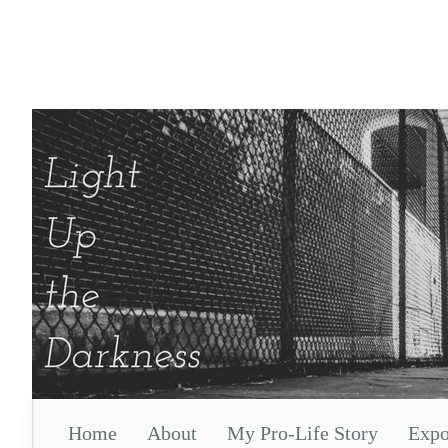
Home
About
My Pro-Life Story
Expo