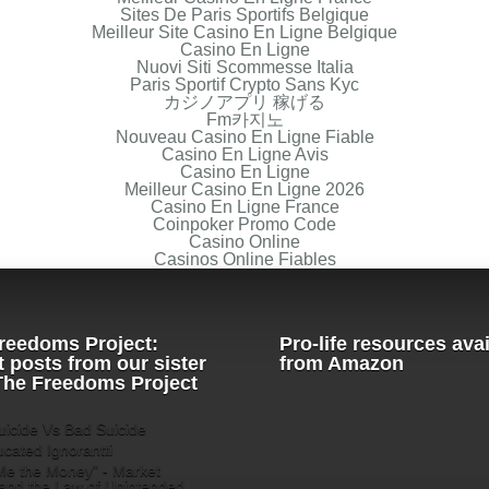
Sites De Paris Sportifs Belgique
Meilleur Site Casino En Ligne Belgique
Casino En Ligne
Nuovi Siti Scommesse Italia
Paris Sportif Crypto Sans Kyc
カジノアプリ 稼げる
Fm카지노
Nouveau Casino En Ligne Fiable
Casino En Ligne Avis
Casino En Ligne
Meilleur Casino En Ligne 2026
Casino En Ligne France
Coinpoker Promo Code
Casino Online
Casinos Online Fiables
reedoms Project:
Pro-life resources ava
t posts from our sister
from Amazon
 The Freedoms Project
icide Vs Bad Suicide
cated Ignorantti
e the Money” - Market
and the Law of Unintended