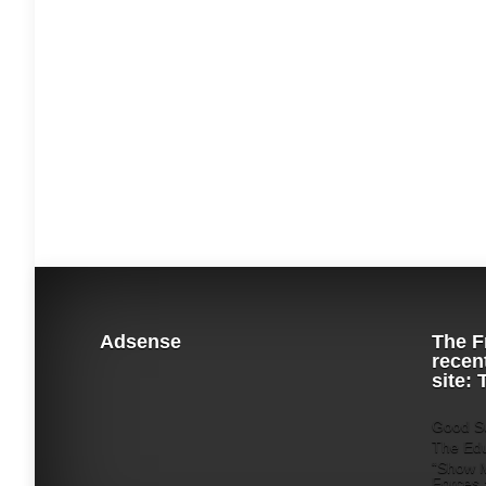
Adsense
The F
recen
site:
Good Su
The Edu
“Show M
Forces 