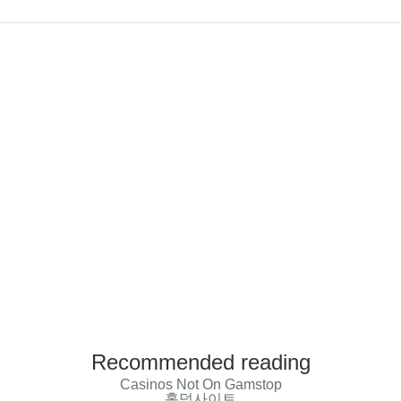
Recommended reading
Casinos Not On Gamstop
홀덤사이트