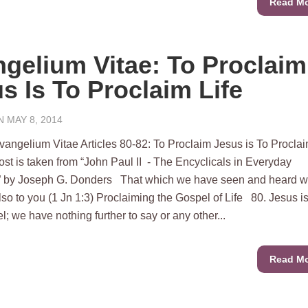
Read M
gelium Vitae: To Proclaim
s Is To Proclaim Life
 MAY 8, 2014
m Vitae Articles 80-82: To Proclaim Jesus is To Procla
post is taken from “John Paul II - The Encyclicals in Everyday
 by Joseph G. Donders That which we have seen and heard 
lso to you (1 Jn 1:3) Proclaiming the Gospel of Life 80. Jesus is
; we have nothing further to say or any other...
Read M