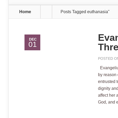
Home
Posts Tagged
euthanasia"
Evan
DEC
01
Thre
POSTED ON
Evangelium
by reason 
entrusted 
dignity and
affect her 
God, and e