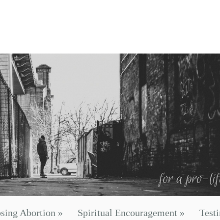
sing Abortion
»
Spiritual Encouragement
»
Test