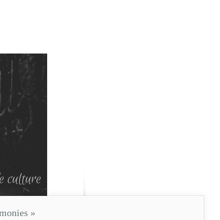
imonies
»