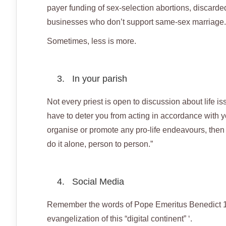
payer funding of sex-selection abortions, discarde
businesses who don’t support same-sex marriage.
Sometimes, less is more.
3. In your parish
Not every priest is open to discussion about life i
have to deter you from acting in accordance with yo
organise or promote any pro-life endeavours, then do
do it alone, person to person.”
4. Social Media
Remember the words of Pope Emeritus Benedict 16? 
evangelization of this “digital continent” ‘.