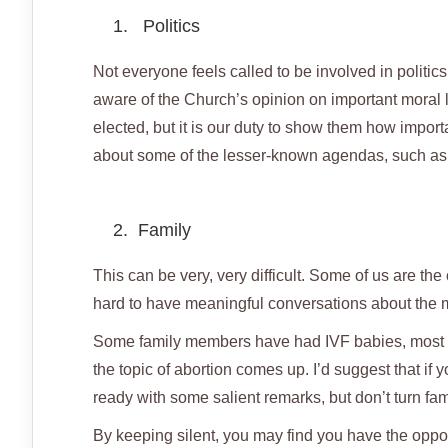
1. Politics
Not everyone feels called to be involved in politic
aware of the Church’s opinion on important moral 
elected, but it is our duty to show them how importa
about some of the lesser-known agendas, such as t
2. Family
This can be very, very difficult. Some of us are the
hard to have meaningful conversations about the m
Some family members have had IVF babies, most ar
the topic of abortion comes up. I’d suggest that if 
ready with some salient remarks, but don’t turn fam
By keeping silent, you may find you have the oppor