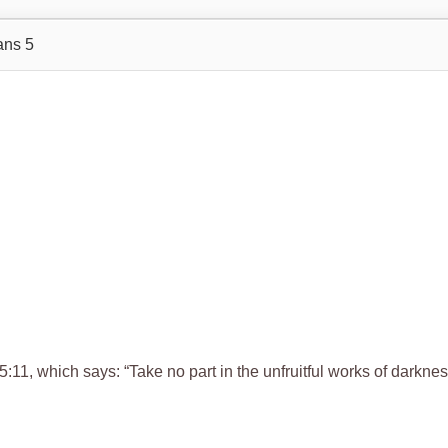
ans 5
5:11, which says: “Take no part in the unfruitful works of darknes