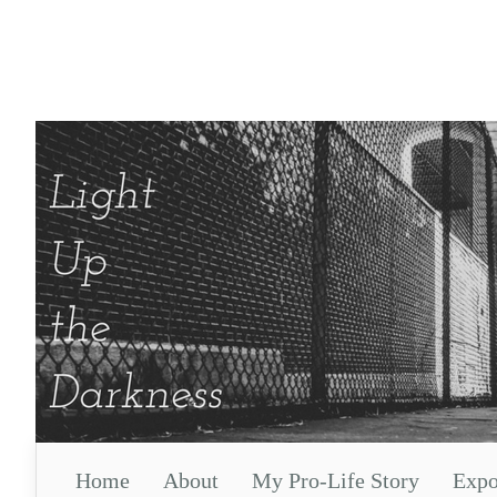
Home
About
My Pro-Life Story
Expo