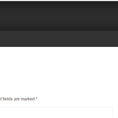
 fields are marked
*