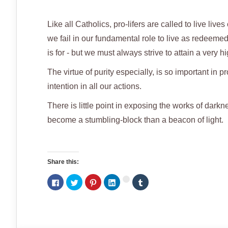
Like all Catholics, pro-lifers are called to live li
we fail in our fundamental role to live as redeemed
is for - but we must always strive to attain a very hi
The virtue of purity especially, is so important in p
intention in all our actions.
There is little point in exposing the works of darkn
become a stumbling-block than a beacon of light.
Share this:
Click
Click
Click
Click
Click
Click
to
to
to
to
to
to
share
share
share
share
share
share
on
on
on
on
on
on
Facebook
Twitter
Pinterest
LinkedIn
Tumblr
Google+
(Opens
(Opens
(Opens
(Opens
(Opens
(Opens
in
in
in
in
in
in
new
new
new
new
new
new