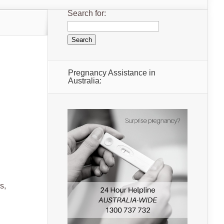
Search for:
Pregnancy Assistance in
Australia:
s,