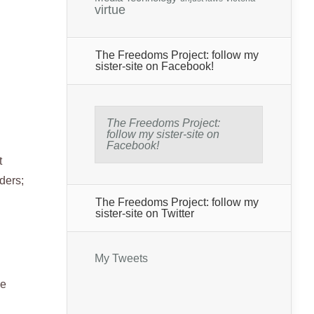
virtue
The Freedoms Project: follow my
sister-site on Facebook!
The Freedoms Project:
follow my sister-site on
Facebook!
t
ders;
The Freedoms Project: follow my
sister-site on Twitter
My Tweets
he