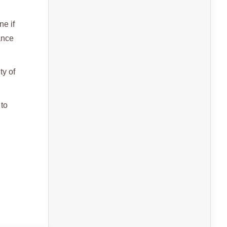
ne if
ance
ty of
 to