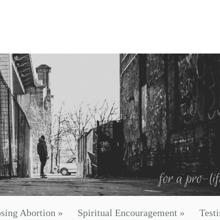
sing Abortion
»
Spiritual Encouragement
»
Test