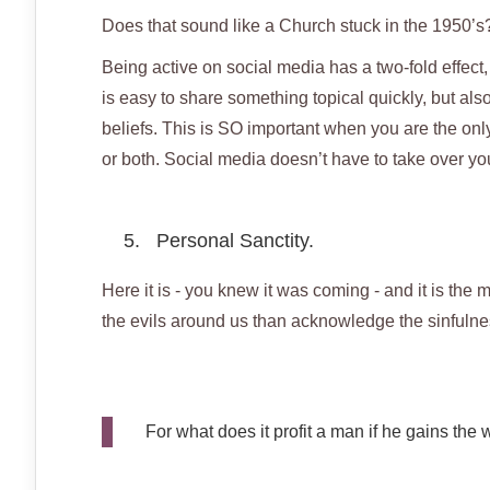
Does that sound like a Church stuck in the 1950’s
Being active on social media has a two-fold effect, w
is easy to share something topical quickly, but also
beliefs. This is SO important when you are the only 
or both. Social media doesn’t have to take over you
5. Personal Sanctity.
Here it is - you knew it was coming - and it is the mo
the evils around us than acknowledge the sinfulne
For what does it profit a man if he gains the