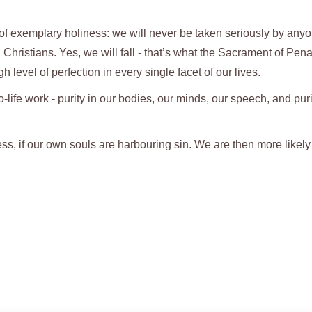
ves of exemplary holiness: we will never be taken seriously by anyo
 Christians. Yes, we will fall - that’s what the Sacrament of Pen
gh level of perfection in every single facet of our lives.
ro-life work - purity in our bodies, our minds, our speech, and puri
ess, if our own souls are harbouring sin. We are then more likely