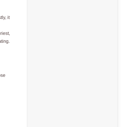
ly, it
riest,
ting.
ose