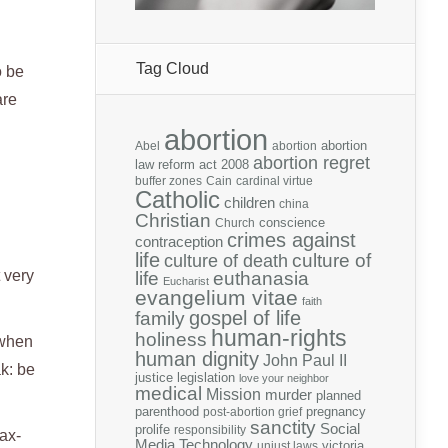
Tag Cloud
o be
are
abortion
abortion
Abel
abortion
abortion regret
law reform act 2008
buffer zones
Cain
cardinal virtue
Catholic
children
china
Christian
conscience
Church
crimes against
contraception
life
culture of
culture of death
t very
life
euthanasia
Eucharist
evangelium vitae
faith
gospel of life
family
human-rights
holiness
 when
human dignity
John Paul II
ak: be
justice
legislation
love your neighbor
medical
Mission
murder
planned
parenthood
pregnancy
post-abortion grief
sanctity
Social
prolife
responsibility
tax-
Media
Technology
victoria
unjust laws