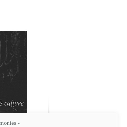
imonies
»