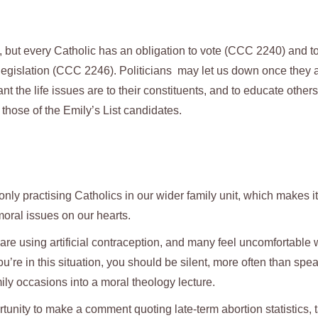
s, but every Catholic has an obligation to vote (CCC 2240) and t
legislation (CCC 2246). Politicians may let us down once they 
nt the life issues are to their constituents, and to educate others
hose of the Emily’s List candidates.
 only practising Catholics in our wider family unit, which makes i
oral issues on our hearts.
e using artificial contraception, and many feel uncomfortable
you’re in this situation, you should be silent, more often than spe
ily occasions into a moral theology lecture.
tunity to make a comment quoting late-term abortion statistics, 