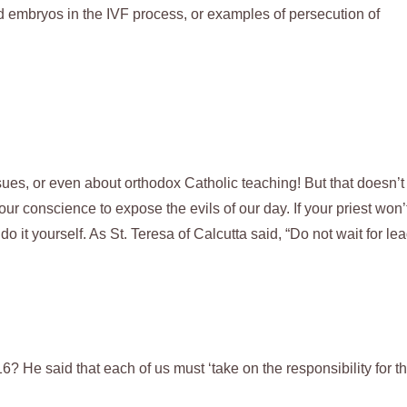
d embryos in the IVF process, or examples of persecution of
ssues, or even about orthodox Catholic teaching! But that doesn’t
ur conscience to expose the evils of our day. If your priest won’
 it yourself. As St. Teresa of Calcutta said, “Do not wait for lea
He said that each of us must ‘take on the responsibility for t