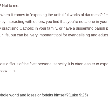
? Not to me.
hen it comes to ‘exposing the unfruitful works of darkness”: first
 by interacting with others, you find that you’re not alone in your
practising Catholic in your family, or have a dissenting parish p
r life, but can be very important tool for evangelising and educa
st difficult of the five: personal sanctity. It is often easier to exp
ss within.
 whole world and loses or forfeits himself?(Luke 9:25)