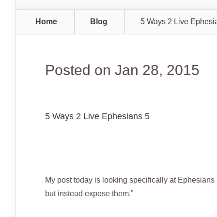
Home
Blog
5 Ways 2 Live Ephesi
Posted on Jan 28, 2015
5 Ways 2 Live Ephesians 5
My post today is looking specifically at Ephesians 
but instead expose them.”