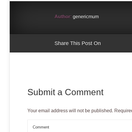
window)
window)
window)
window)
window)
window)
Author:
genericmum
Share This Post On
Submit a Comment
Your email address will not be published.
Required