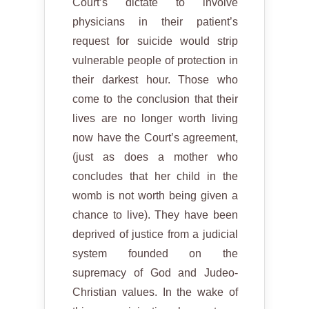
Court’s dictate to involve
physicians in their patient’s
request for suicide would strip
vulnerable people of protection in
their darkest hour. Those who
come to the conclusion that their
lives are no longer worth living
now have the Court’s agreement,
(just as does a mother who
concludes that her child in the
womb is not worth being given a
chance to live). They have been
deprived of justice from a judicial
system founded on the
supremacy of God and Judeo-
Christian values. In the wake of