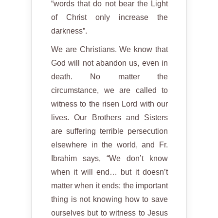
“words that do not bear the Light
of Christ only increase the
darkness”.
We are Christians. We know that
God will not abandon us, even in
death. No matter the
circumstance, we are called to
witness to the risen Lord with our
lives. Our Brothers and Sisters
are suffering terrible persecution
elsewhere in the world, and Fr.
Ibrahim says, “We don’t know
when it will end… but it doesn’t
matter when it ends; the important
thing is not knowing how to save
ourselves but to witness to Jesus