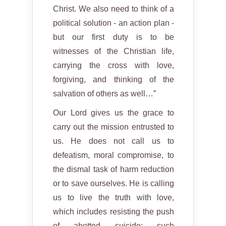
Christ. We also need to think of a
political solution - an action plan -
but our first duty is to be
witnesses of the Christian life,
carrying the cross with love,
forgiving, and thinking of the
salvation of others as well…”
Our Lord gives us the grace to
carry out the mission entrusted to
us. He does not call us to
defeatism, moral compromise, to
the dismal task of harm reduction
or to save ourselves. He is calling
us to live the truth with love,
which includes resisting the push
of abetted suicide; such