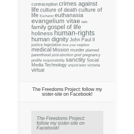
crimes against
contraception
life
culture of
culture of death
life
euthanasia
Eucharist
evangelium vitae
faith
gospel of life
family
human-rights
holiness
human dignity
John Paul II
justice
legislation
love your neighbor
medical
Mission
murder
planned
parenthood
pregnancy
post-abortion grief
sanctity
Social
prolife
responsibility
Media
Technology
victoria
unjust laws
virtue
The Freedoms Project: follow my
sister-site on Facebook!
The Freedoms Project:
follow my sister-site on
Facebook!