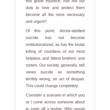
this grave injustice, has not our
duty to love and protect them
become all the more necessary
and urgent?
Of this point, doctor-abetted
suicide has not become
institutionalized, as has the brutal
killing of countless of our most
helpless and littlest brothers and
sisters. Our society, generally, still
views suicide as something
terribly wrong, an act of despair.
This could change completely.
Consider a scenario in which you
or I come across someone about
to jump off a bridge: Who would