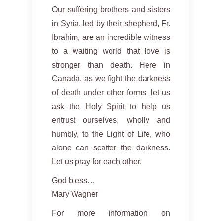
Our suffering brothers and sisters
in Syria, led by their shepherd, Fr.
Ibrahim, are an incredible witness
to a waiting world that love is
stronger than death. Here in
Canada, as we fight the darkness
of death under other forms, let us
ask the Holy Spirit to help us
entrust ourselves, wholly and
humbly, to the Light of Life, who
alone can scatter the darkness.
Let us pray for each other.
God bless…
Mary Wagner
For more information on