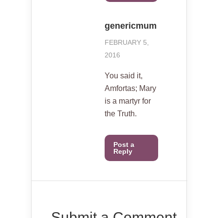
genericmum
FEBRUARY 5,
2016
You said it,
Amfortas; Mary
is a martyr for
the Truth.
Post a
Reply
Submit a Comment