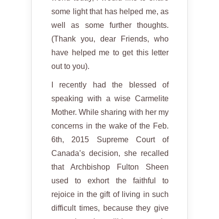
some light that has helped me, as
well as some further thoughts.
(Thank you, dear Friends, who
have helped me to get this letter
out to you).
I recently had the blessed of
speaking with a wise Carmelite
Mother. While sharing with her my
concerns in the wake of the Feb.
6th, 2015 Supreme Court of
Canada’s decision, she recalled
that Archbishop Fulton Sheen
used to exhort the faithful to
rejoice in the gift of living in such
difficult times, because they give