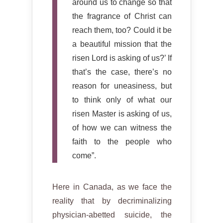
around us to change so that
the fragrance of Christ can
reach them, too? Could it be
a beautiful mission that the
risen Lord is asking of us?’ If
that’s the case, there’s no
reason for uneasiness, but
to think only of what our
risen Master is asking of us,
of how we can witness the
faith to the people who
come”.
Here in Canada, as we face the
reality that by decriminalizing
physician-abetted suicide, the