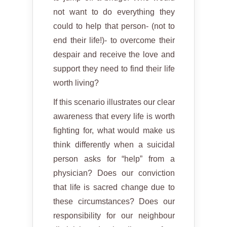
not want to do everything they
could to help that person- (not to
end their life!)- to overcome their
despair and receive the love and
support they need to find their life
worth living?
If this scenario illustrates our clear
awareness that every life is worth
fighting for, what would make us
think differently when a suicidal
person asks for “help” from a
physician? Does our conviction
that life is sacred change due to
these circumstances? Does our
responsibility for our neighbour