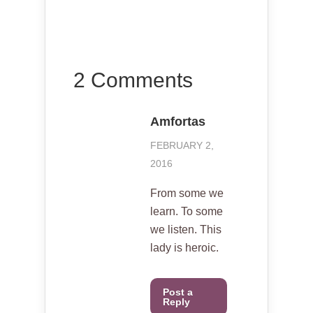
2 Comments
Amfortas
FEBRUARY 2,
2016
From some we
learn. To some
we listen. This
lady is heroic.
Post a
Reply