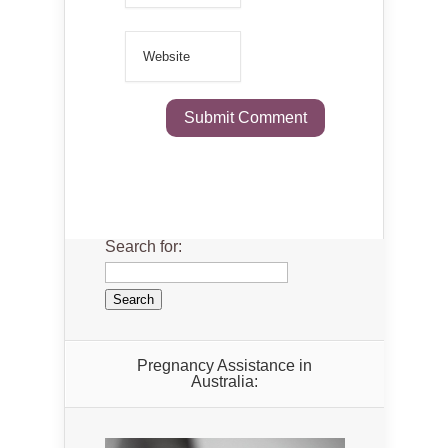
Search for:
Pregnancy Assistance in
Australia: