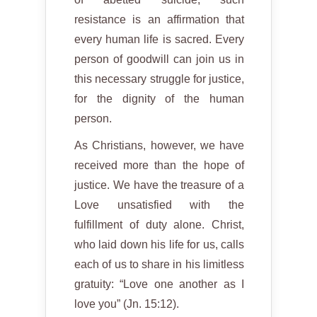
resistance is an affirmation that
every human life is sacred. Every
person of goodwill can join us in
this necessary struggle for justice,
for the dignity of the human
person.
As Christians, however, we have
received more than the hope of
justice. We have the treasure of a
Love unsatisfied with the
fulfillment of duty alone. Christ,
who laid down his life for us, calls
each of us to share in his limitless
gratuity: “Love one another as I
love you” (Jn. 15:12).