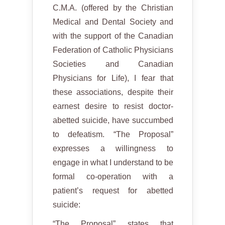
C.M.A. (offered by the Christian
Medical and Dental Society and
with the support of the Canadian
Federation of Catholic Physicians
Societies and Canadian
Physicians for Life), I fear that
these associations, despite their
earnest desire to resist doctor-
abetted suicide, have succumbed
to defeatism. “The Proposal”
expresses a willingness to
engage in what I understand to be
formal co-operation with a
patient’s request for abetted
suicide:
“The Proposal” states that