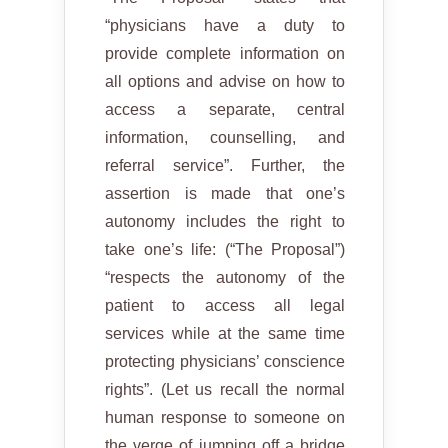
“physicians have a duty to
provide complete information on
all options and advise on how to
access a separate, central
information, counselling, and
referral service”. Further, the
assertion is made that one’s
autonomy includes the right to
take one’s life: (“The Proposal”)
“respects the autonomy of the
patient to access all legal
services while at the same time
protecting physicians’ conscience
rights”. (Let us recall the normal
human response to someone on
the verge of jumping off a bridge