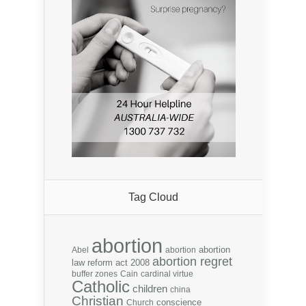
Tag Cloud
abortion
abortion
Abel
abortion
abortion regret
law reform act 2008
buffer zones
Cain
cardinal virtue
Catholic
children
china
Christian
conscience
Church