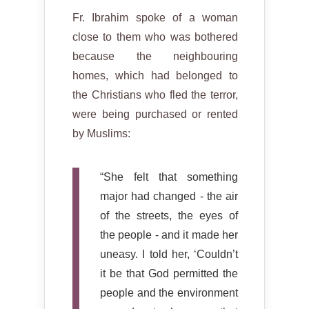
Fr. Ibrahim spoke of a woman
close to them who was bothered
because the neighbouring
homes, which had belonged to
the Christians who fled the terror,
were being purchased or rented
by Muslims:
“She felt that something
major had changed - the air
of the streets, the eyes of
the people - and it made her
uneasy. I told her, ‘Couldn’t
it be that God permitted the
people and the environment