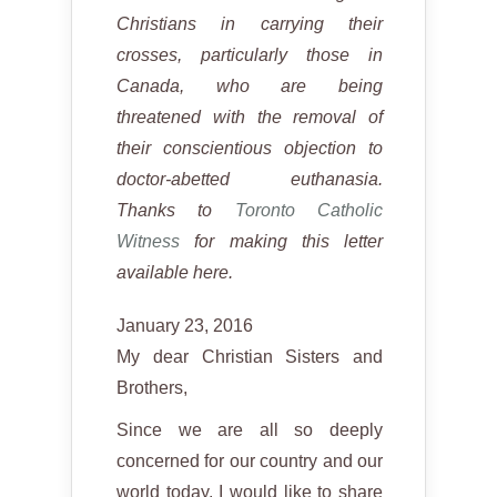
Christians in carrying their
crosses, particularly those in
Canada, who are being
threatened with the removal of
their conscientious objection to
doctor-abetted euthanasia.
Thanks to
Toronto Catholic
Witness
for making this letter
available here.
January 23, 2016
My dear Christian Sisters and
Brothers,
Since we are all so deeply
concerned for our country and our
world today, I would like to share