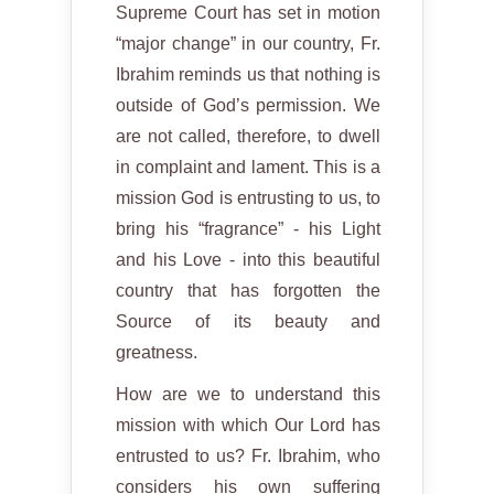
Supreme Court has set in motion
“major change” in our country, Fr.
Ibrahim reminds us that nothing is
outside of God’s permission. We
are not called, therefore, to dwell
in complaint and lament. This is a
mission God is entrusting to us, to
bring his “fragrance” - his Light
and his Love - into this beautiful
country that has forgotten the
Source of its beauty and
greatness.
How are we to understand this
mission with which Our Lord has
entrusted to us? Fr. Ibrahim, who
considers his own suffering