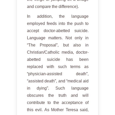
and compare the difference).
In addition, the language
employed feeds into the push to
accept doctor-abetted suicide.
Language matters. Not only in
“The Proposal”, but also in
Christian/Catholic media, doctor-
abetted suicide has been
replaced with such terms as
“physician-assisted death”,
“assisted death”, and “medical aid
in dying”. Such language
obscures the truth and will
contribute to the acceptance of
this evil. As Mother Teresa said,