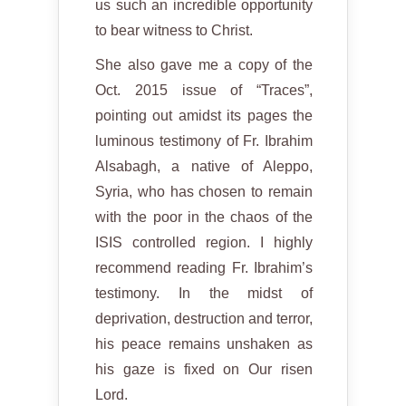
us such an incredible opportunity
to bear witness to Christ.
She also gave me a copy of the
Oct. 2015 issue of “Traces”,
pointing out amidst its pages the
luminous testimony of Fr. Ibrahim
Alsabagh, a native of Aleppo,
Syria, who has chosen to remain
with the poor in the chaos of the
ISIS controlled region. I highly
recommend reading Fr. Ibrahim’s
testimony. In the midst of
deprivation, destruction and terror,
his peace remains unshaken as
his gaze is fixed on Our risen
Lord.