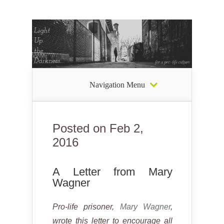
Navigation Menu
Posted on Feb 2,
2016
A Letter from Mary
Wagner
Pro-life prisoner,
Mary Wagner
,
wrote this letter to encourage all