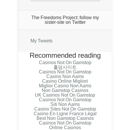
The Freedoms Project: follow my
sister-site on Twitter
My Tweets
Recommended reading
Casinos Not On Gamstop
홀덤사이트
Casinos Not On Gamstop
Casino Non Aams
Casino Online Migliori
Miglior Casino Non Aams
Non Gamstop Casinos
UK Casinos Not On Gamstop
Casinos Not On Gamstop
Siti Non Aams
Casino Sites Not On Gamstop
Casino En Ligne France Légal
Best Non Gamstop Casinos
Casinos Not On Gamstop
Online Casinos