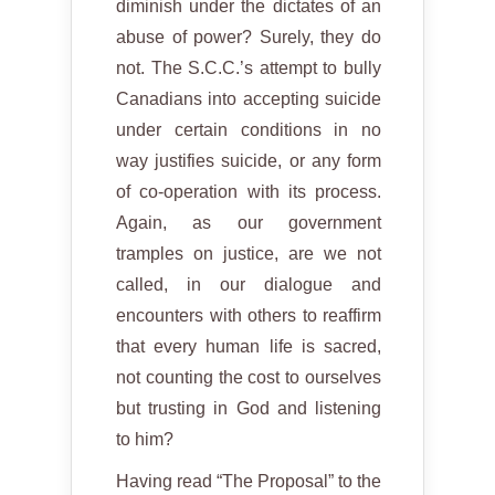
diminish under the dictates of an
abuse of power? Surely, they do
not. The S.C.C.’s attempt to bully
Canadians into accepting suicide
under certain conditions in no
way justifies suicide, or any form
of co-operation with its process.
Again, as our government
tramples on justice, are we not
called, in our dialogue and
encounters with others to reaffirm
that every human life is sacred,
not counting the cost to ourselves
but trusting in God and listening
to him?
Having read “The Proposal” to the