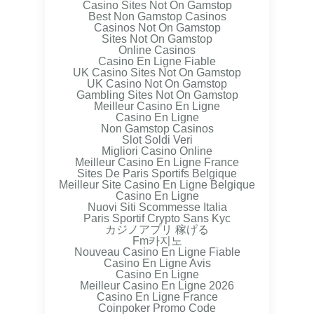
Casino Sites Not On Gamstop
Best Non Gamstop Casinos
Casinos Not On Gamstop
Sites Not On Gamstop
Online Casinos
Casino En Ligne Fiable
UK Casino Sites Not On Gamstop
UK Casino Not On Gamstop
Gambling Sites Not On Gamstop
Meilleur Casino En Ligne
Casino En Ligne
Non Gamstop Casinos
Slot Soldi Veri
Migliori Casino Online
Meilleur Casino En Ligne France
Sites De Paris Sportifs Belgique
Meilleur Site Casino En Ligne Belgique
Casino En Ligne
Nuovi Siti Scommesse Italia
Paris Sportif Crypto Sans Kyc
カジノアプリ 稼げる
Fm카지노
Nouveau Casino En Ligne Fiable
Casino En Ligne Avis
Casino En Ligne
Meilleur Casino En Ligne 2026
Casino En Ligne France
Coinpoker Promo Code