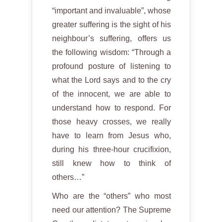
“important and invaluable”, whose
greater suffering is the sight of his
neighbour’s suffering, offers us
the following wisdom: “Through a
profound posture of listening to
what the Lord says and to the cry
of the innocent, we are able to
understand how to respond. For
those heavy crosses, we really
have to learn from Jesus who,
during his three-hour crucifixion,
still knew how to think of
others…”
Who are the “others” who most
need our attention? The Supreme