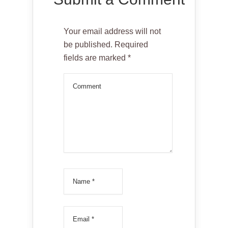
Your email address will not
be published.
Required
fields are marked
*