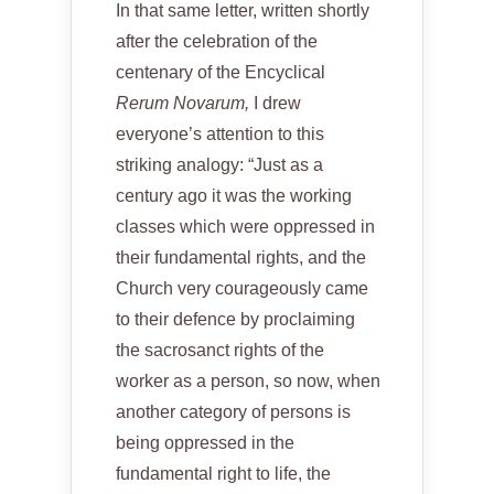
In that same letter, written shortly
after the celebration of the
centenary of the Encyclical
Rerum Novarum,
I drew
everyone’s attention to this
striking analogy: “Just as a
century ago it was the working
classes which were oppressed in
their fundamental rights, and the
Church very courageously came
to their defence by proclaiming
the sacrosanct rights of the
worker as a person, so now, when
another category of persons is
being oppressed in the
fundamental right to life, the