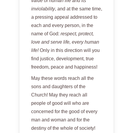
value of human life and its
inviolability
, and at the same time,
a pressing appeal addressed to
each and every person, in the
name of God:
respect, protect,
love and serve life, every human
life!
Only in this direction will you
find justice, development, true
freedom, peace and happiness!
May these words reach all the
sons and daughters of the
Church! May they reach all
people of good will who are
concerned for the good of every
man and woman and for the
destiny of the whole of society!