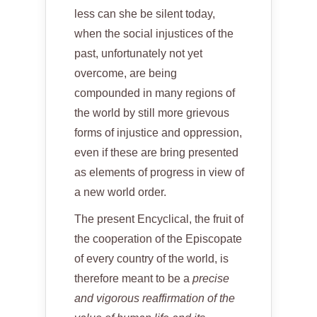
less can she be silent today,
when the social injustices of the
past, unfortunately not yet
overcome, are being
compounded in many regions of
the world by still more grievous
forms of injustice and oppression,
even if these are bring presented
as elements of progress in view of
a new world order.
The present Encyclical, the fruit of
the cooperation of the Episcopate
of every country of the world, is
therefore meant to be a
precise
and vigorous reaffirmation of the