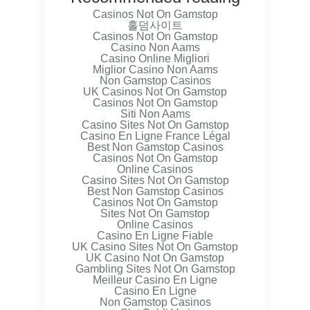
Casinos Not On Gamstop
홀덤사이트
Casinos Not On Gamstop
Casino Non Aams
Casino Online Migliori
Miglior Casino Non Aams
Non Gamstop Casinos
UK Casinos Not On Gamstop
Casinos Not On Gamstop
Siti Non Aams
Casino Sites Not On Gamstop
Casino En Ligne France Légal
Best Non Gamstop Casinos
Casinos Not On Gamstop
Online Casinos
Casino Sites Not On Gamstop
Best Non Gamstop Casinos
Casinos Not On Gamstop
Sites Not On Gamstop
Online Casinos
Casino En Ligne Fiable
UK Casino Sites Not On Gamstop
UK Casino Not On Gamstop
Gambling Sites Not On Gamstop
Meilleur Casino En Ligne
Casino En Ligne
Non Gamstop Casinos