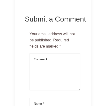
Submit a Comment
Your email address will not
be published.
Required
fields are marked
*