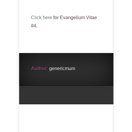
Click here
for Evangelium Vitae
#4.
Author:
genericmum