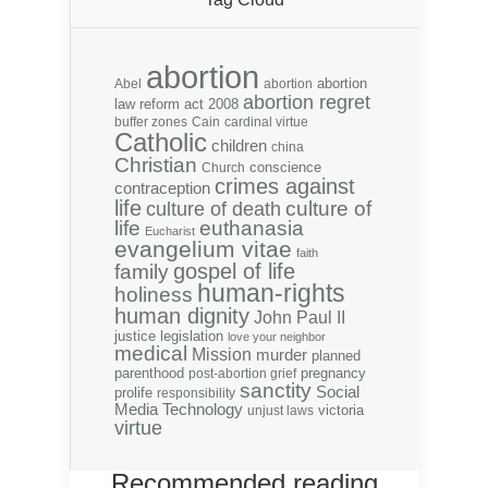
abortion
abortion
Abel
abortion
abortion regret
law reform act 2008
buffer zones
Cain
cardinal virtue
Catholic
children
china
Christian
conscience
Church
crimes against
contraception
life
culture of
culture of death
life
euthanasia
Eucharist
evangelium vitae
faith
gospel of life
family
human-rights
holiness
human dignity
John Paul II
justice
legislation
love your neighbor
medical
Mission
murder
planned
parenthood
pregnancy
post-abortion grief
sanctity
Social
prolife
responsibility
Media
Technology
victoria
unjust laws
virtue
Recommended reading