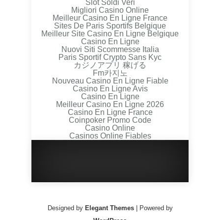
Slot Soldi Veri
Migliori Casino Online
Meilleur Casino En Ligne France
Sites De Paris Sportifs Belgique
Meilleur Site Casino En Ligne Belgique
Casino En Ligne
Nuovi Siti Scommesse Italia
Paris Sportif Crypto Sans Kyc
カジノアプリ 稼げる
Fm카지노
Nouveau Casino En Ligne Fiable
Casino En Ligne Avis
Casino En Ligne
Meilleur Casino En Ligne 2026
Casino En Ligne France
Coinpoker Promo Code
Casino Online
Casinos Online Fiables
Designed by
Elegant Themes
| Powered by