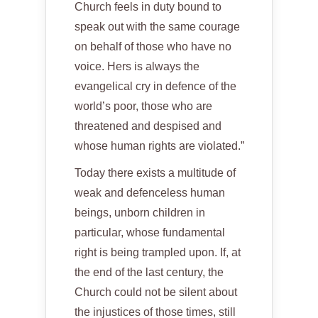
Church feels in duty bound to
speak out with the same courage
on behalf of those who have no
voice. Hers is always the
evangelical cry in defence of the
world’s poor, those who are
threatened and despised and
whose human rights are violated.”
Today there exists a multitude of
weak and defenceless human
beings, unborn children in
particular, whose fundamental
right is being trampled upon. If, at
the end of the last century, the
Church could not be silent about
the injustices of those times, still