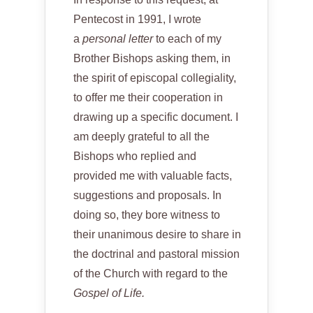
Pentecost in 1991, I wrote
a
personal letter
to each of my
Brother Bishops asking them, in
the spirit of episcopal collegiality,
to offer me their cooperation in
drawing up a specific document. I
am deeply grateful to all the
Bishops who replied and
provided me with valuable facts,
suggestions and proposals. In
doing so, they bore witness to
their unanimous desire to share in
the doctrinal and pastoral mission
of the Church with regard to the
Gospel of Life.