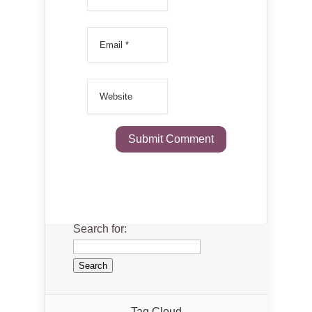
Search for:
Tag Cloud