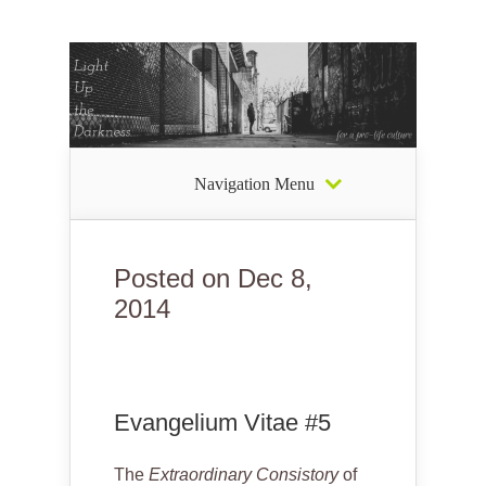
Navigation Menu
Posted on Dec 8,
2014
Evangelium Vitae #5
The
Extraordinary Consistory
of