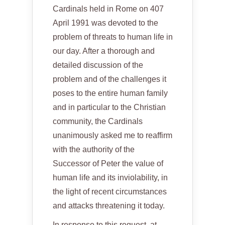
Cardinals held in Rome on 407
April 1991 was devoted to the
problem of threats to human life in
our day. After a thorough and
detailed discussion of the
problem and of the challenges it
poses to the entire human family
and in particular to the Christian
community, the Cardinals
unanimously asked me to reaffirm
with the authority of the
Successor of Peter the value of
human life and its inviolability, in
the light of recent circumstances
and attacks threatening it today.
In response to this request, at