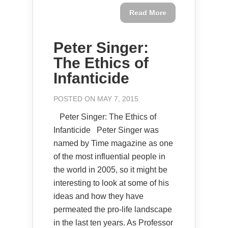
Read More
Peter Singer:
The Ethics of
Infanticide
POSTED ON MAY 7, 2015
Peter Singer: The Ethics of
Infanticide Peter Singer was
named by Time magazine as one
of the most influential people in
the world in 2005, so it might be
interesting to look at some of his
ideas and how they have
permeated the pro-life landscape
in the last ten years. As Professor