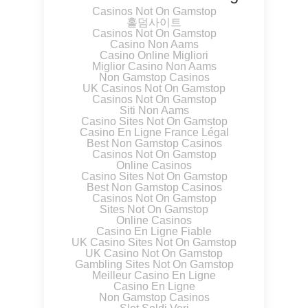
Casinos Not On Gamstop
홀덤사이트
Casinos Not On Gamstop
Casino Non Aams
Casino Online Migliori
Miglior Casino Non Aams
Non Gamstop Casinos
UK Casinos Not On Gamstop
Casinos Not On Gamstop
Siti Non Aams
Casino Sites Not On Gamstop
Casino En Ligne France Légal
Best Non Gamstop Casinos
Casinos Not On Gamstop
Online Casinos
Casino Sites Not On Gamstop
Best Non Gamstop Casinos
Casinos Not On Gamstop
Sites Not On Gamstop
Online Casinos
Casino En Ligne Fiable
UK Casino Sites Not On Gamstop
UK Casino Not On Gamstop
Gambling Sites Not On Gamstop
Meilleur Casino En Ligne
Casino En Ligne
Non Gamstop Casinos