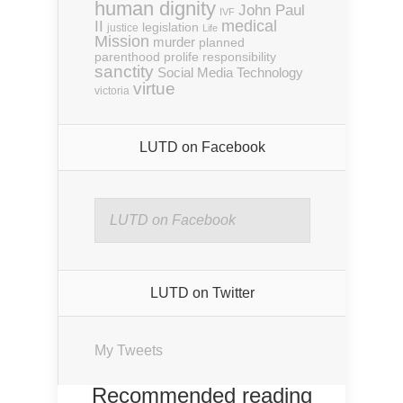
human dignity
John Paul
IVF
medical
II
legislation
justice
Life
Mission
murder
planned
parenthood
prolife
responsibility
sanctity
Social Media
Technology
virtue
victoria
LUTD on Facebook
LUTD on Facebook
LUTD on Twitter
My Tweets
Recommended reading