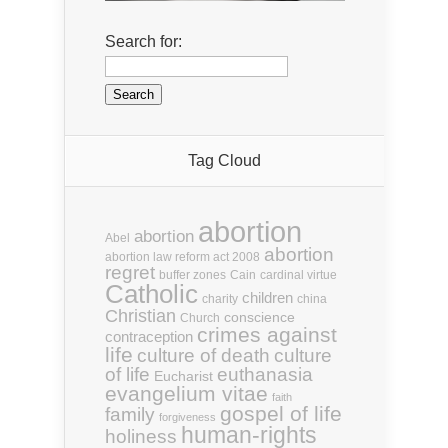
Search for:
Tag Cloud
abortion
abortion
Abel
abortion
abortion law reform act 2008
regret
buffer zones
Cain
cardinal virtue
Catholic
children
charity
china
Christian
conscience
Church
crimes against
contraception
life
culture of death
culture
euthanasia
of life
Eucharist
evangelium vitae
faith
gospel of life
family
forgiveness
human-rights
holiness