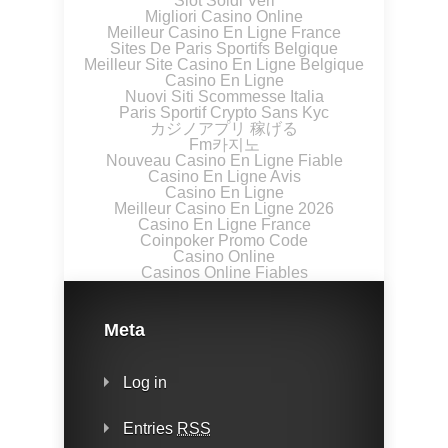
Slot Soldi Veri
Migliori Casino Online
Meilleur Casino En Ligne France
Sites De Paris Sportifs Belgique
Meilleur Site Casino En Ligne Belgique
Casino En Ligne
Nuovi Siti Scommesse Italia
Paris Sportif Crypto Sans Kyc
カジノアプリ 稼げる
Fm카지노
Nouveau Casino En Ligne Fiable
Casino En Ligne Avis
Casino En Ligne
Meilleur Casino En Ligne 2026
Casino En Ligne France
Coinpoker Promo Code
Casino Online
Casinos Online Fiables
Meta
Log in
Entries
RSS