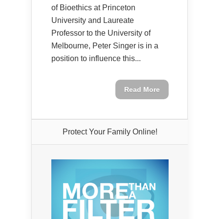
of Bioethics at Princeton
University and Laureate
Professor to the University of
Melbourne, Peter Singer is in a
position to influence this...
Read More
Protect Your Family Online!