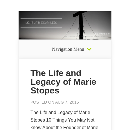
Navigation Menu
The Life and
Legacy of Marie
Stopes
POSTED ON AUG 7, 2015
The Life and Legacy of Marie
Stopes 10 Things You May Not
know About the Founder of Marie