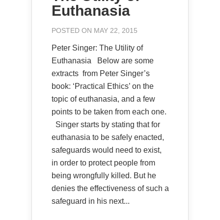
Euthanasia
POSTED ON MAY 22, 2015
Peter Singer: The Utility of
Euthanasia Below are some
extracts from Peter Singer’s
book: ‘Practical Ethics’ on the
topic of euthanasia, and a few
points to be taken from each one.
Singer starts by stating that for
euthanasia to be safely enacted,
safeguards would need to exist,
in order to protect people from
being wrongfully killed. But he
denies the effectiveness of such a
safeguard in his next...