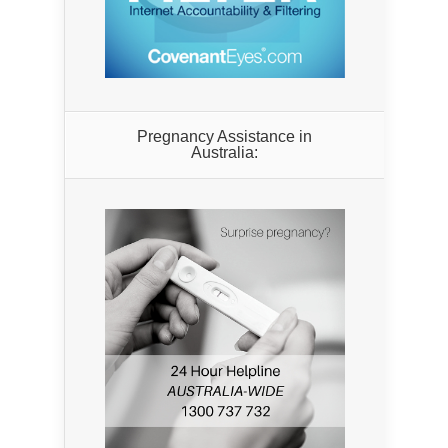
Pregnancy Assistance in
Australia: