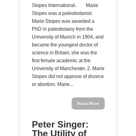
Stopes International. Marie
Stopes was a paleobotanist.
Marie Stopes was awarded a
PhD in paleobotany from the
University of Munich in 1904, and
became the youngest doctor of
science in Britain; she was the
first female academic at the
University of Manchester. 2. Marie
Stopes did not approve of divorce
or abortion. Marie...
Read More
Peter Singer:
The Utility of