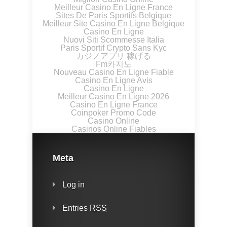
Meilleur Casino En Ligne France
Sites De Paris Sportifs Belgique
Meilleur Site Casino En Ligne Belgique
Casino En Ligne
Nuovi Siti Scommesse Italia
Paris Sportif Crypto Sans Kyc
カジノアプリ 稼げる
Fm카지노
Nouveau Casino En Ligne Fiable
Casino En Ligne Avis
Casino En Ligne
Meilleur Casino En Ligne 2026
Casino En Ligne France
Coinpoker Promo Code
Casino Online
Casinos Online Fiables
Meta
Log in
Entries
RSS