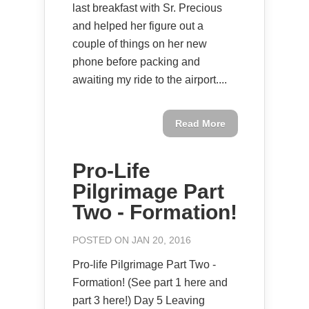
last breakfast with Sr. Precious
and helped her figure out a
couple of things on her new
phone before packing and
awaiting my ride to the airport....
Read More
Pro-Life
Pilgrimage Part
Two - Formation!
POSTED ON JAN 20, 2016
Pro-life Pilgrimage Part Two -
Formation! (See part 1 here and
part 3 here!) Day 5 Leaving