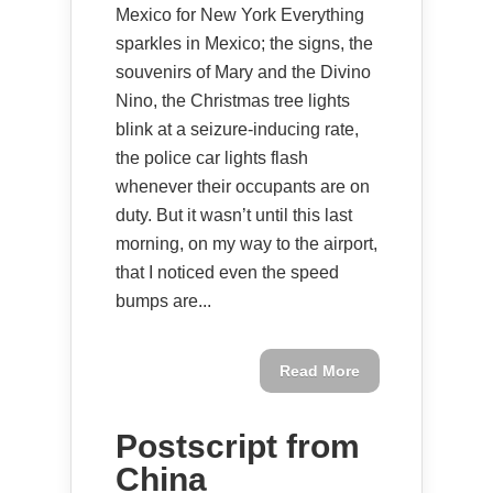
Mexico for New York Everything
sparkles in Mexico; the signs, the
souvenirs of Mary and the Divino
Nino, the Christmas tree lights
blink at a seizure-inducing rate,
the police car lights flash
whenever their occupants are on
duty. But it wasn’t until this last
morning, on my way to the airport,
that I noticed even the speed
bumps are...
Read More
Postscript from
China