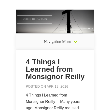
Navigation Menu
4 Things I
Learned from
Monsignor Reilly
POSTED ON APR 13, 2016
4 Things I Learned from
Monsignor Reilly Many years
ago, Monsignor Reilly realised