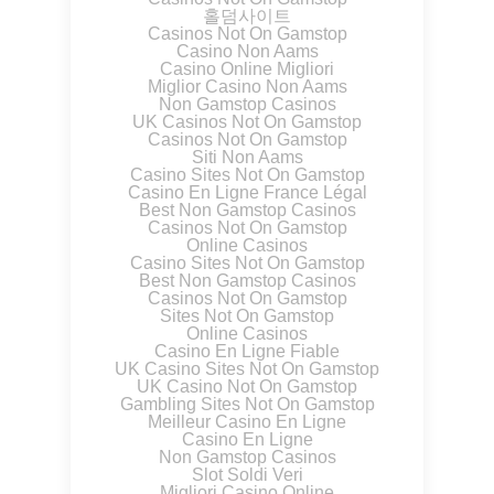
홀덤사이트
Casinos Not On Gamstop
Casino Non Aams
Casino Online Migliori
Miglior Casino Non Aams
Non Gamstop Casinos
UK Casinos Not On Gamstop
Casinos Not On Gamstop
Siti Non Aams
Casino Sites Not On Gamstop
Casino En Ligne France Légal
Best Non Gamstop Casinos
Casinos Not On Gamstop
Online Casinos
Casino Sites Not On Gamstop
Best Non Gamstop Casinos
Casinos Not On Gamstop
Sites Not On Gamstop
Online Casinos
Casino En Ligne Fiable
UK Casino Sites Not On Gamstop
UK Casino Not On Gamstop
Gambling Sites Not On Gamstop
Meilleur Casino En Ligne
Casino En Ligne
Non Gamstop Casinos
Slot Soldi Veri
Migliori Casino Online