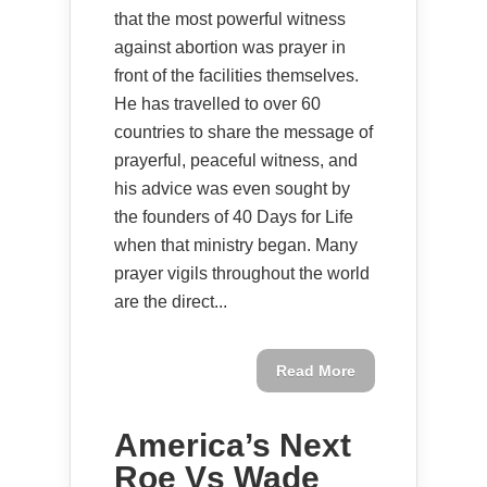
that the most powerful witness
against abortion was prayer in
front of the facilities themselves.
He has travelled to over 60
countries to share the message of
prayerful, peaceful witness, and
his advice was even sought by
the founders of 40 Days for Life
when that ministry began. Many
prayer vigils throughout the world
are the direct...
Read More
America’s Next
Roe Vs Wade