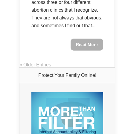
across three or four different
abortion clinics that I recognize.
They are not always that obvious,
and sometimes I find out that...
Read More
« Older Entries
Protect Your Family Online!