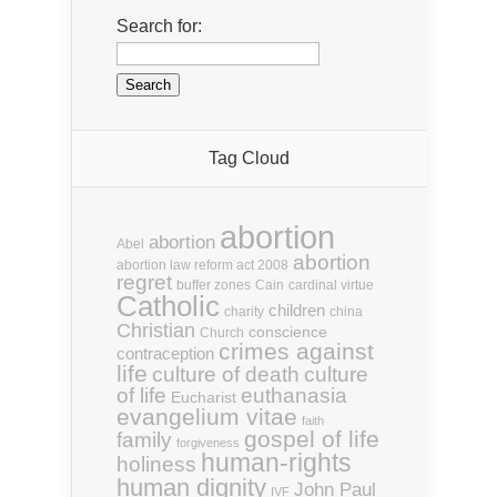
Search for:
Tag Cloud
abortion
abortion
Abel
abortion
abortion law reform act 2008
regret
buffer zones
Cain
cardinal virtue
Catholic
children
charity
china
Christian
conscience
Church
crimes against
contraception
life
culture of death
culture
euthanasia
of life
Eucharist
evangelium vitae
faith
gospel of life
family
forgiveness
human-rights
holiness
human dignity
John Paul
IVF