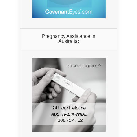
Pregnancy Assistance in
Australia: