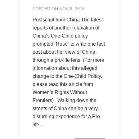
POSTED ON NOV 6, 2015
Postscript from China The latest
reports of another relaxation of
China’s One-Child policy
prompted ‘Rose” to write one last
post about her view of China
through a pro-life lens. (For more
information about this alleged
change to the One-Child Policy,
please read this article from
Women’s Rights Without
Frontiers) Walking down the
streets of China can be a very
disturbing experience for a Pro-
life...