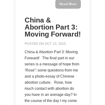
Read More
China &
Abortion Part 3:
Moving Forward!
POSTED ON OCT 13, 2015
China & Abortion Part 3: Moving
Forward! The final part in our
series is a message of hope from
‘Rose”: some questions from me
and a photo-essay of Chinese
abortion culture. Rose, how
much contact with abortion do
you have in an average day? In
the course of the day I my come