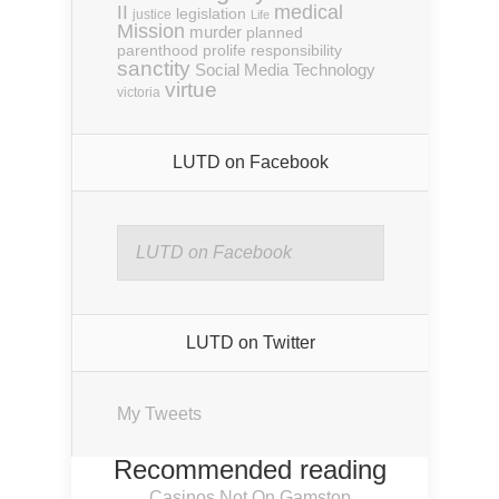
medical
II
legislation
justice
Life
Mission
murder
planned
parenthood
prolife
responsibility
sanctity
Social Media
Technology
virtue
victoria
LUTD on Facebook
LUTD on Facebook
LUTD on Twitter
My Tweets
Recommended reading
Casinos Not On Gamstop