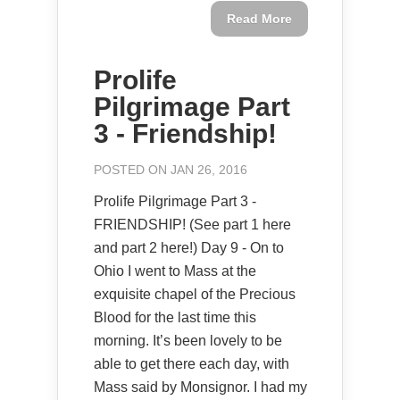
Read More
Prolife
Pilgrimage Part
3 - Friendship!
POSTED ON JAN 26, 2016
Prolife Pilgrimage Part 3 -
FRIENDSHIP! (See part 1 here
and part 2 here!) Day 9 - On to
Ohio I went to Mass at the
exquisite chapel of the Precious
Blood for the last time this
morning. It’s been lovely to be
able to get there each day, with
Mass said by Monsignor. I had my