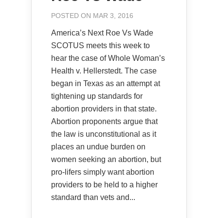
POSTED ON MAR 3, 2016
America’s Next Roe Vs Wade
SCOTUS meets this week to
hear the case of Whole Woman’s
Health v. Hellerstedt. The case
began in Texas as an attempt at
tightening up standards for
abortion providers in that state.
Abortion proponents argue that
the law is unconstitutional as it
places an undue burden on
women seeking an abortion, but
pro-lifers simply want abortion
providers to be held to a higher
standard than vets and...