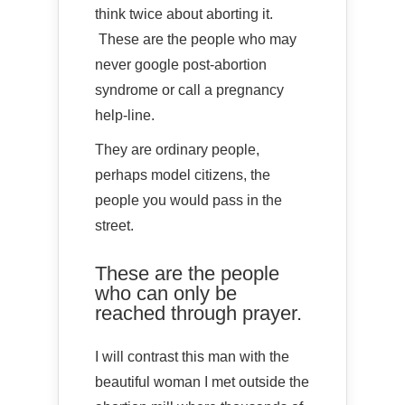
think twice about aborting it.
These are the people who may
never google post-abortion
syndrome or call a pregnancy
help-line.
They are ordinary people,
perhaps model citizens, the
people you would pass in the
street.
These are the people
who can only be
reached through prayer.
I will contrast this man with the
beautiful woman I met outside the