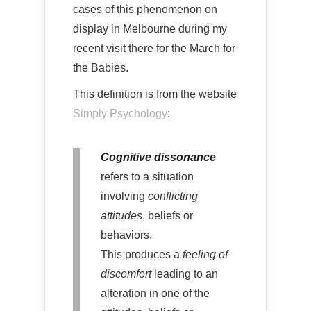
cases of this phenomenon on
display in Melbourne during my
recent visit there for the March for
the Babies.
This definition is from the website
Simply Psychology
:
Cognitive dissonance
refers to a situation
involving
conflicting
attitudes
, beliefs or
behaviors.
This produces a
feeling of
discomfort
leading to an
alteration in one of the