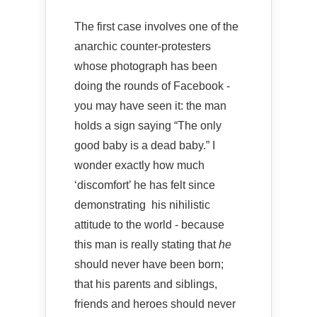
The first case involves one of the
anarchic counter-protesters
whose photograph has been
doing the rounds of Facebook -
you may have seen it: the man
holds a sign saying “The only
good baby is a dead baby.” I
wonder exactly how much
‘discomfort’ he has felt since
demonstrating his nihilistic
attitude to the world - because
this man is really stating that
he
should never have been born;
that his parents and siblings,
friends and heroes should never