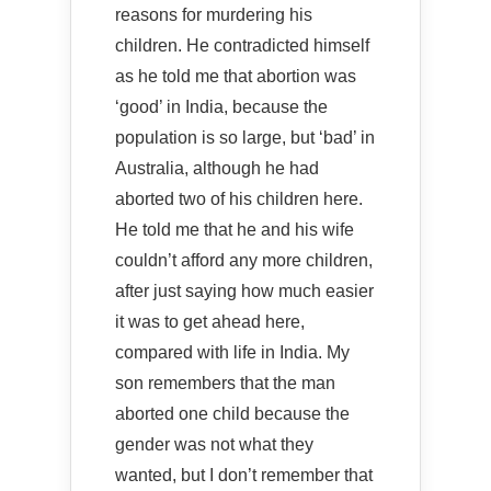
reasons for murdering his
children. He contradicted himself
as he told me that abortion was
‘good’ in India, because the
population is so large, but ‘bad’ in
Australia, although he had
aborted two of his children here.
He told me that he and his wife
couldn’t afford any more children,
after just saying how much easier
it was to get ahead here,
compared with life in India. My
son remembers that the man
aborted one child because the
gender was not what they
wanted, but I don’t remember that