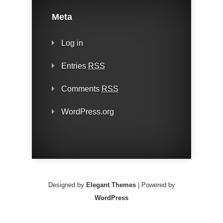
Meta
Log in
Entries
RSS
Comments
RSS
WordPress.org
Designed by
Elegant Themes
| Powered by
WordPress