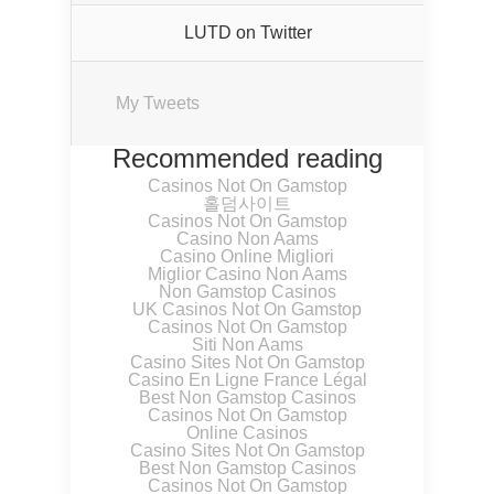
LUTD on Twitter
My Tweets
Recommended reading
Casinos Not On Gamstop
홀덤사이트
Casinos Not On Gamstop
Casino Non Aams
Casino Online Migliori
Miglior Casino Non Aams
Non Gamstop Casinos
UK Casinos Not On Gamstop
Casinos Not On Gamstop
Siti Non Aams
Casino Sites Not On Gamstop
Casino En Ligne France Légal
Best Non Gamstop Casinos
Casinos Not On Gamstop
Online Casinos
Casino Sites Not On Gamstop
Best Non Gamstop Casinos
Casinos Not On Gamstop