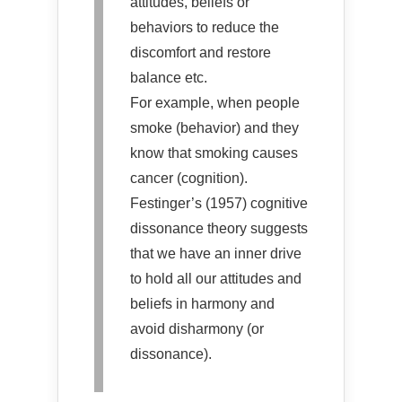
attitudes, beliefs or
behaviors to reduce the
discomfort and restore
balance etc.
For example, when people
smoke (behavior) and they
know that smoking causes
cancer (cognition).
Festinger’s (1957) cognitive
dissonance theory suggests
that we have an inner drive
to hold all our attitudes and
beliefs in harmony and
avoid disharmony (or
dissonance).