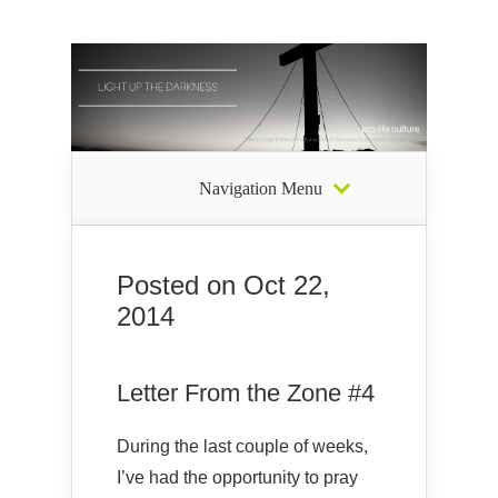
Navigation Menu
Posted on Oct 22,
2014
Letter From the Zone #4
During the last couple of weeks,
I’ve had the opportunity to pray