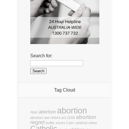
Search for:
Tag Cloud
abortion
abortion
Abel
abortion
abortion law reform act 2008
regret
buffer zones
Cain
cardinal virtue
Catholic