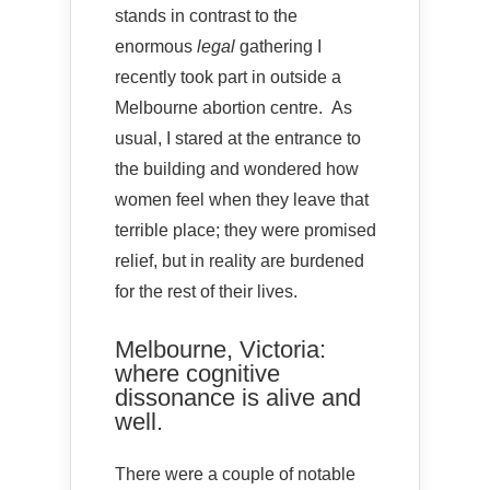
stands in contrast to the
enormous
legal
gathering I
recently took part in outside a
Melbourne abortion centre. As
usual, I stared at the entrance to
the building and wondered how
women feel when they leave that
terrible place; they were promised
relief, but in reality are burdened
for the rest of their lives.
Melbourne, Victoria:
where cognitive
dissonance is alive and
well.
There were a couple of notable