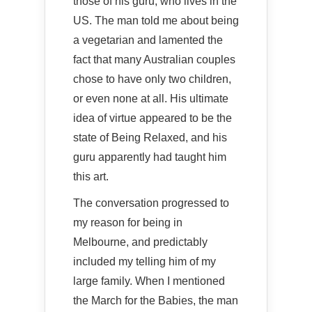
those of his guru, who lives in the
US. The man told me about being
a vegetarian and lamented the
fact that many Australian couples
chose to have only two children,
or even none at all. His ultimate
idea of virtue appeared to be the
state of Being Relaxed, and his
guru apparently had taught him
this art.
The conversation progressed to
my reason for being in
Melbourne, and predictably
included my telling him of my
large family. When I mentioned
the March for the Babies, the man