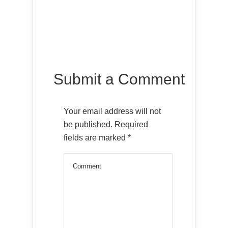
Submit a Comment
Your email address will not
be published.
Required
fields are marked
*