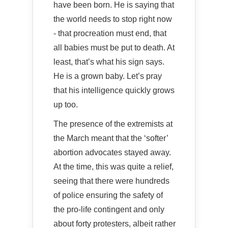
have been born. He is saying that
the world needs to stop right now
- that procreation must end, that
all babies must be put to death. At
least, that’s what his sign says.
He is a grown baby. Let’s pray
that his intelligence quickly grows
up too.
The presence of the extremists at
the March meant that the ‘softer’
abortion advocates stayed away.
At the time, this was quite a relief,
seeing that there were hundreds
of police ensuring the safety of
the pro-life contingent and only
about forty protesters, albeit rather