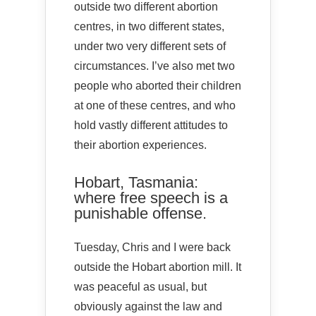
outside two different abortion
centres, in two different states,
under two very different sets of
circumstances. I’ve also met two
people who aborted their children
at one of these centres, and who
hold vastly different attitudes to
their abortion experiences.
Hobart, Tasmania:
where free speech is a
punishable offense.
Tuesday, Chris and I were back
outside the Hobart abortion mill. It
was peaceful as usual, but
obviously against the law and