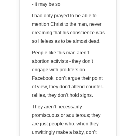
- it may be so.
I had only prayed to be able to
mention Christ to the man, never
dreaming that his conscience was
so lifeless as to be almost dead.
People like this man aren’t
abortion activists - they don’t
engage with pro-lifers on
Facebook, don’t argue their point
of view, they don’t attend counter-
rallies, they don’t hold signs.
They aren’t necessarily
promiscuous or adulterous; they
are just people who, when they
unwittingly make a baby, don’t