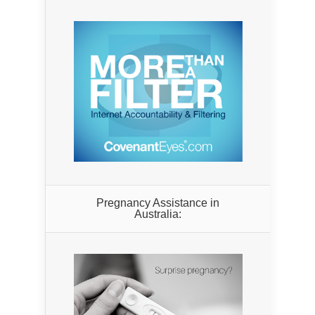
Pregnancy Assistance in
Australia: