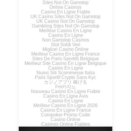
Sites Not On Gamstop
Online Casinos
Casino En Ligne Fiable
UK Casino Sites Not On Gamstop
UK Casino Not On Gamstop
Gambling Sites Not On Gamstop
Meilleur Casino En Ligne
Casino En Ligne
Non Gamstop Casinos
Slot Soldi Veri
Migliori Casino Online
Meilleur Casino En Ligne France
Sites De Paris Sportifs Belgique
Meilleur Site Casino En Ligne Belgique
Casino En Ligne
Nuovi Siti Scommesse Italia
Paris Sportif Crypto Sans Kyc
カジノアプリ 稼げる
Fm카지노
Nouveau Casino En Ligne Fiable
Casino En Ligne Avis
Casino En Ligne
Meilleur Casino En Ligne 2026
Casino En Ligne France
Coinpoker Promo Code
Casino Online
Casinos Online Fiables