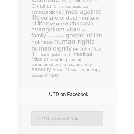
children
charity
china
Christian
conscience
Church
crimes against
contraception
life
culture of death
culture
euthanasia
of life
Eucharist
evangelium vitae
faith
gospel of life
family
forgiveness
human-rights
holiness
human dignity
John Paul
IVF
medical
II
legislation
justice
Life
Mission
murder
planned
parenthood
prolife
responsibility
sanctity
Social Media
Technology
virtue
victoria
LUTD on Facebook
LUTD on Facebook