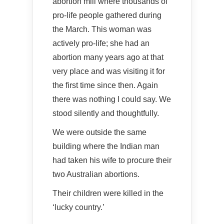
abortion mill where thousands of
pro-life people gathered during
the March. This woman was
actively pro-life; she had an
abortion many years ago at that
very place and was visiting it for
the first time since then. Again
there was nothing I could say. We
stood silently and thoughtfully.
We were outside the same
building where the Indian man
had taken his wife to procure their
two Australian abortions.
Their children were killed in the
‘lucky country.’