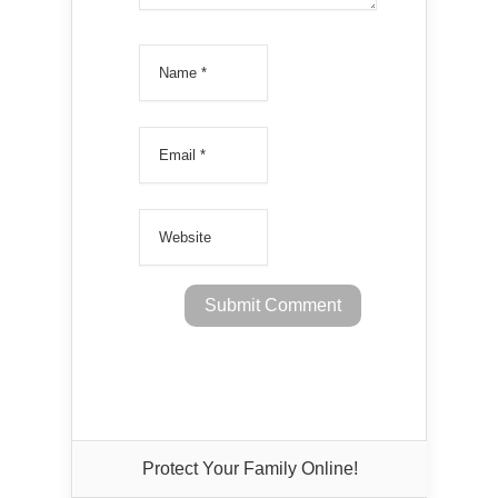
Protect Your Family Online!