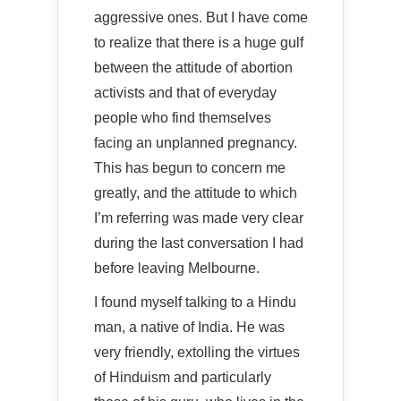
aggressive ones. But I have come
to realize that there is a huge gulf
between the attitude of abortion
activists and that of everyday
people who find themselves
facing an unplanned pregnancy.
This has begun to concern me
greatly, and the attitude to which
I’m referring was made very clear
during the last conversation I had
before leaving Melbourne.
I found myself talking to a Hindu
man, a native of India. He was
very friendly, extolling the virtues
of Hinduism and particularly