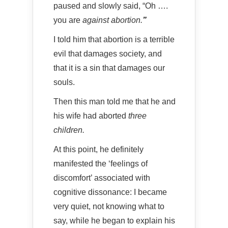
paused and slowly said, “Oh ….
you are
against abortion.
”
I told him that abortion is a terrible
evil that damages society, and
that it is a sin that damages our
souls.
Then this man told me that he and
his wife had aborted
three
children.
At this point, he definitely
manifested the ‘feelings of
discomfort’ associated with
cognitive dissonance: I became
very quiet, not knowing what to
say, while he began to explain his