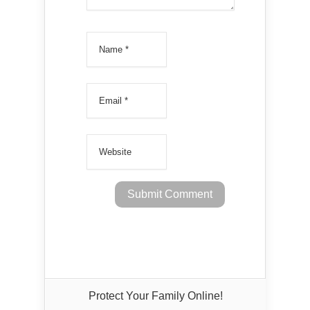
Protect Your Family Online!