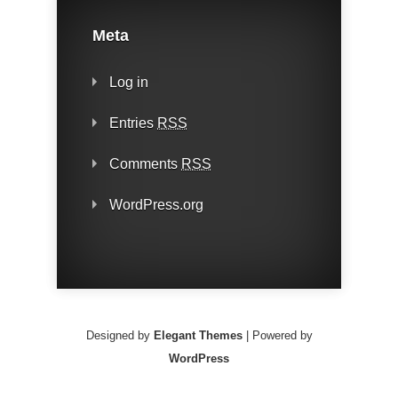
Meta
Log in
Entries
RSS
Comments
RSS
WordPress.org
Designed by
Elegant Themes
| Powered by
WordPress