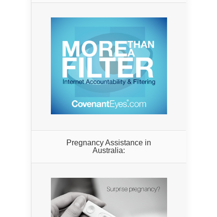
Pregnancy Assistance in
Australia: