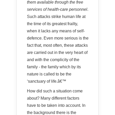
them available through the free
services of health-care personnel
.
Such attacks strike human life at
the time of its greatest frailty,
when it lacks any means of self-
defence. Even more serious is the
fact that, most often, these attacks
are carried out in the very heart of
and with the complicity of the
family - the family which by its
nature is called to be the
‘sanctuary of life.â€™
How did such a situation come
about? Many different factors
have to be taken into account. In
the background there is the