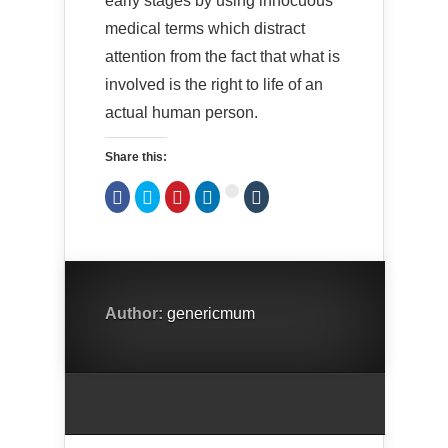
early stages by using innocuous
medical terms which distract
attention from the fact that what is
involved is the right to life of an
actual human person.
Share this:
Click
Click
Click
Click
Click
Click
to
to
to
to
to
to
share
share
share
share
share
share
on
on
on
on
on
on
Facebook
Twitter
Pinterest
LinkedIn
Tumblr
Google+
(Opens
(Opens
(Opens
(Opens
(Opens
(Opens
in
in
in
in
in
in
new
new
new
new
new
new
window)
window)
window)
window)
window)
window)
Author:
genericmum