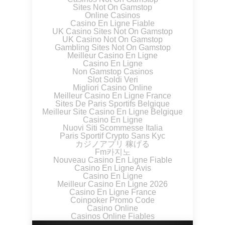
Sites Not On Gamstop
Online Casinos
Casino En Ligne Fiable
UK Casino Sites Not On Gamstop
UK Casino Not On Gamstop
Gambling Sites Not On Gamstop
Meilleur Casino En Ligne
Casino En Ligne
Non Gamstop Casinos
Slot Soldi Veri
Migliori Casino Online
Meilleur Casino En Ligne France
Sites De Paris Sportifs Belgique
Meilleur Site Casino En Ligne Belgique
Casino En Ligne
Nuovi Siti Scommesse Italia
Paris Sportif Crypto Sans Kyc
カジノアプリ 稼げる
Fm카지노
Nouveau Casino En Ligne Fiable
Casino En Ligne Avis
Casino En Ligne
Meilleur Casino En Ligne 2026
Casino En Ligne France
Coinpoker Promo Code
Casino Online
Casinos Online Fiables