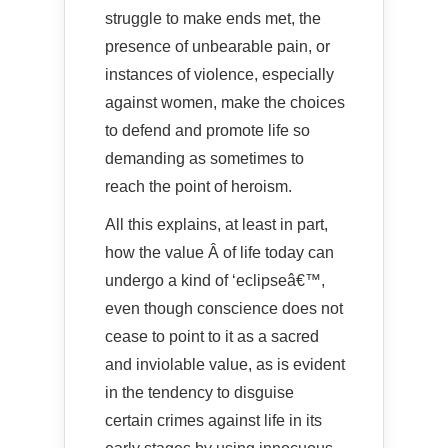
struggle to make ends met, the
presence of unbearable pain, or
instances of violence, especially
against women, make the choices
to defend and promote life so
demanding as sometimes to
reach the point of heroism.
All this explains, at least in part,
how the value Â of life today can
undergo a kind of ‘eclipseâ€™,
even though conscience does not
cease to point to it as a sacred
and inviolable value, as is evident
in the tendency to disguise
certain crimes against life in its