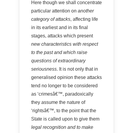
Here though we shall concentrate
particular attention on
another
category of attacks
, affecting life
in its earliest and in its final
stages, attacks which present
new characteristics with respect
to the past and which raise
questions of extraordinary
seriousness
. It is not only that in
generalised opinion these attacks
tend no longer to be considered
as ‘crimesâ€™, paradoxically
they assume the nature of
‘rightsâ€™, to the point that the
State is called upon to give them
legal recognition and to make