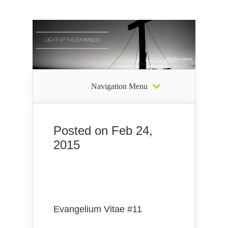
Navigation Menu
Posted on Feb 24,
2015
Evangelium Vitae #11