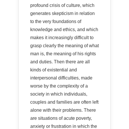
profound crisis of culture, which
generates skepticism in relation
to the very foundations of
knowledge and ethics, and which
makes it increasingly difficult to
grasp clearly the meaning of what
man is, the meaning of his rights
and duties. Then there are all
kinds of existential and
interpersonal difficulties, made
worse by the complexity of a
society in which individuals,
couples and families are often left
alone with their problems. There
are situations of acute poverty,
anxiety or frustration in which the