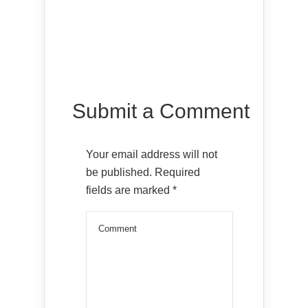
Submit a Comment
Your email address will not
be published.
Required
fields are marked
*