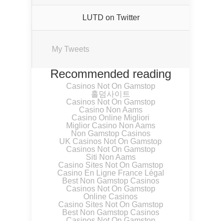
LUTD on Twitter
My Tweets
Recommended reading
Casinos Not On Gamstop
홀덤사이트
Casinos Not On Gamstop
Casino Non Aams
Casino Online Migliori
Miglior Casino Non Aams
Non Gamstop Casinos
UK Casinos Not On Gamstop
Casinos Not On Gamstop
Siti Non Aams
Casino Sites Not On Gamstop
Casino En Ligne France Légal
Best Non Gamstop Casinos
Casinos Not On Gamstop
Online Casinos
Casino Sites Not On Gamstop
Best Non Gamstop Casinos
Casinos Not On Gamstop