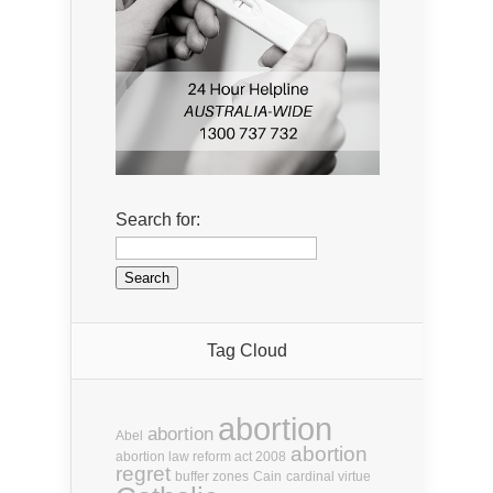
Search for:
Tag Cloud
abortion
abortion
Abel
abortion
abortion law reform act 2008
regret
buffer zones
Cain
cardinal virtue