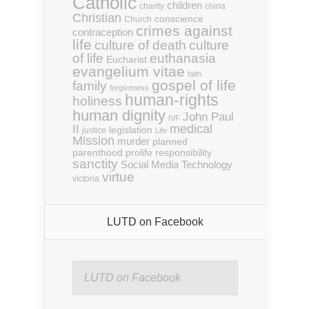
Catholic
children
charity
china
Christian
conscience
Church
crimes against
contraception
life
culture of death
culture
euthanasia
of life
Eucharist
evangelium vitae
faith
gospel of life
family
forgiveness
human-rights
holiness
human dignity
John Paul
IVF
medical
II
legislation
justice
Life
Mission
murder
planned
parenthood
prolife
responsibility
sanctity
Social Media
Technology
virtue
victoria
LUTD on Facebook
LUTD on Facebook