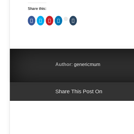
Share this:
Click
Click
Click
Click
Click
Click
to
to
to
to
to
to
share
share
share
share
share
share
on
on
on
on
on
on
Facebook
Twitter
Pinterest
LinkedIn
Tumblr
Google+
(Opens
(Opens
(Opens
(Opens
(Opens
(Opens
in
in
in
in
in
in
new
new
new
new
new
new
window)
window)
window)
window)
window)
window)
Author:
genericmum
Share This Post On