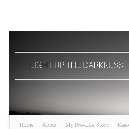
Home
About
My Pro-Life Story
Reso