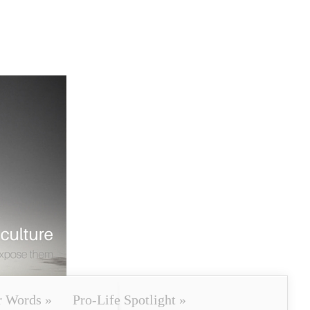
r Words
»
Pro-Life Spotlight
»