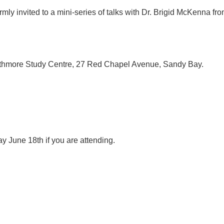
 invited to a mini-series of talks with Dr. Brigid McKenna fro
Southmore Study Centre, 27 Red Chapel Avenue, Sandy Bay.
 June 18th if you are attending.