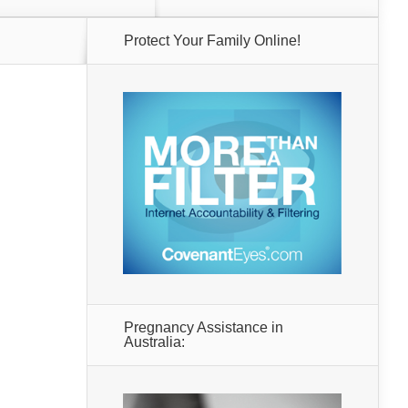
Protect Your Family Online!
Pregnancy Assistance in
Australia: