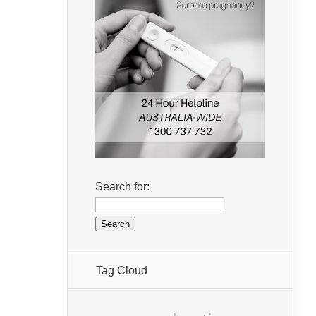
Search for:
Tag Cloud