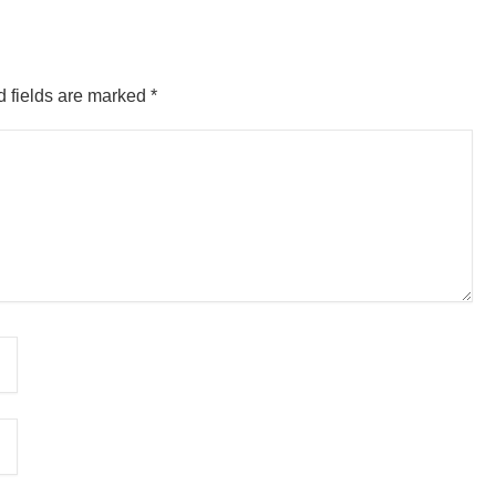
 fields are marked
*