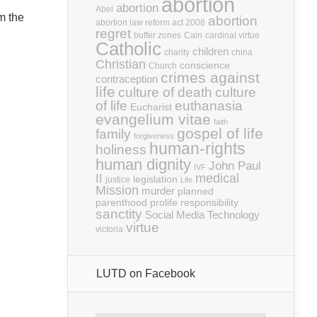
abortion
abortion
Abel
m the
abortion
abortion law reform act 2008
regret
buffer zones
Cain
cardinal virtue
Catholic
children
charity
china
Christian
conscience
Church
crimes against
contraception
life
culture of death
culture
euthanasia
of life
Eucharist
evangelium vitae
faith
gospel of life
family
forgiveness
human-rights
holiness
human dignity
John Paul
IVF
medical
II
legislation
justice
Life
Mission
murder
planned
parenthood
prolife
responsibility
sanctity
Social Media
Technology
virtue
victoria
LUTD on Facebook