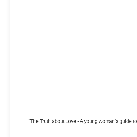
“The Truth about Love - A young woman’s guide to 