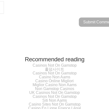
Recommended reading
Casinos Not On Gamstop
홀덤사이트
Casinos Not On Gamstop
Casino Non Aams
Casino Online Migliori
Miglior Casino Non Aams
Non Gamstop Casinos
UK Casinos Not On Gamstop
Casinos Not On Gamstop
Siti Non Aams
Casino Sites Not On Gamstop
Casino En Ligne France Légal