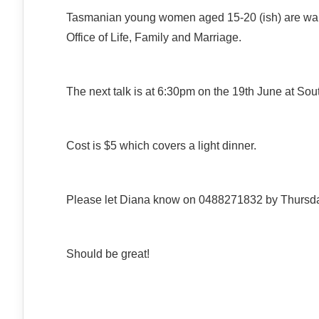
Tasmanian young women aged 15-20 (ish) are warmly
Office of Life, Family and Marriage.
The next talk is at 6:30pm on the 19th June at 
Cost is $5 which covers a light dinner.
Please let Diana know on 0488271832 by Thursday
Should be great!