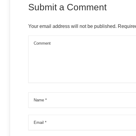
Submit a Comment
Your email address will not be published.
Required