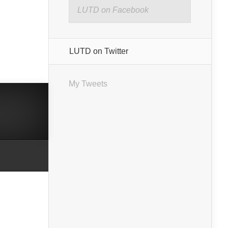
LUTD on Facebook
LUTD on Twitter
My Tweets