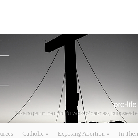
urces
Catholic
»
Exposing Abortion
»
In Thei