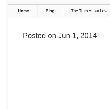
Home
Blog
The Truth About Love.
Posted on Jun 1, 2014