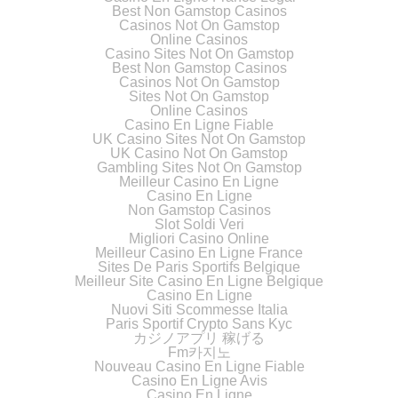
Best Non Gamstop Casinos
Casinos Not On Gamstop
Online Casinos
Casino Sites Not On Gamstop
Best Non Gamstop Casinos
Casinos Not On Gamstop
Sites Not On Gamstop
Online Casinos
Casino En Ligne Fiable
UK Casino Sites Not On Gamstop
UK Casino Not On Gamstop
Gambling Sites Not On Gamstop
Meilleur Casino En Ligne
Casino En Ligne
Non Gamstop Casinos
Slot Soldi Veri
Migliori Casino Online
Meilleur Casino En Ligne France
Sites De Paris Sportifs Belgique
Meilleur Site Casino En Ligne Belgique
Casino En Ligne
Nuovi Siti Scommesse Italia
Paris Sportif Crypto Sans Kyc
カジノアプリ 稼げる
Fm카지노
Nouveau Casino En Ligne Fiable
Casino En Ligne Avis
Casino En Ligne