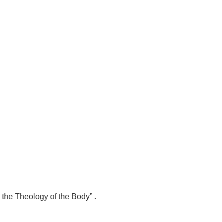
the Theology of the Body” .